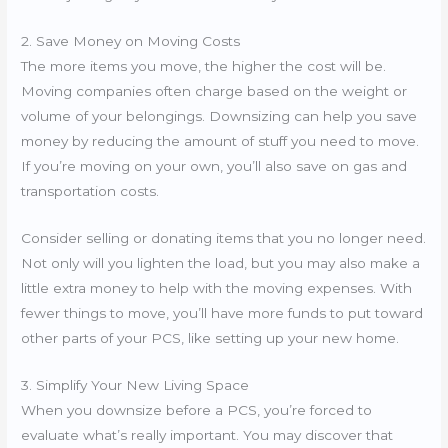
2. Save Money on Moving Costs
The more items you move, the higher the cost will be.
Moving companies often charge based on the weight or
volume of your belongings. Downsizing can help you save
money by reducing the amount of stuff you need to move.
If you’re moving on your own, you’ll also save on gas and
transportation costs.
Consider selling or donating items that you no longer need.
Not only will you lighten the load, but you may also make a
little extra money to help with the moving expenses. With
fewer things to move, you’ll have more funds to put toward
other parts of your PCS, like setting up your new home.
3. Simplify Your New Living Space
When you downsize before a PCS, you’re forced to
evaluate what’s really important. You may discover that