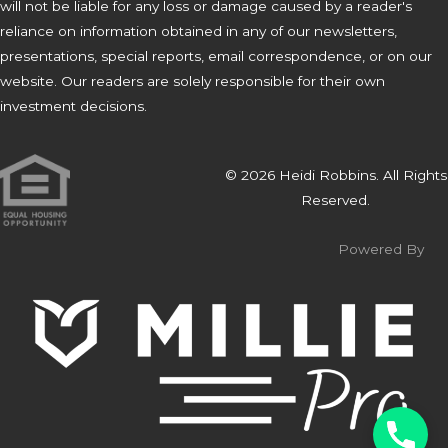
will not be liable for any loss or damage caused by a reader's
reliance on information obtained in any of our newsletters,
presentations, special reports, email correspondence, or on our
website. Our readers are solely responsible for their own
investment decisions.
© 2026 Heidi Robbins. All Rights
Reserved.
Powered By