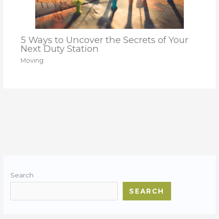
5 Ways to Uncover the Secrets of Your
Next Duty Station
Moving
Search
SEARCH