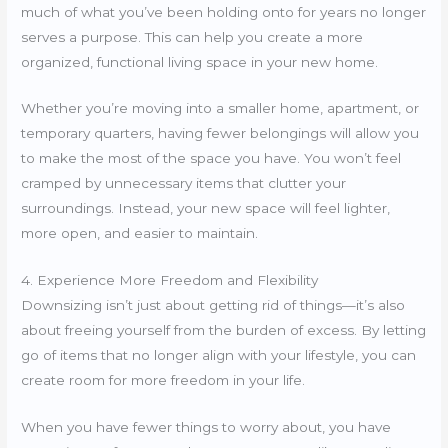
much of what you’ve been holding onto for years no longer
serves a purpose. This can help you create a more
organized, functional living space in your new home.
Whether you’re moving into a smaller home, apartment, or
temporary quarters, having fewer belongings will allow you
to make the most of the space you have. You won’t feel
cramped by unnecessary items that clutter your
surroundings. Instead, your new space will feel lighter,
more open, and easier to maintain.
4. Experience More Freedom and Flexibility
Downsizing isn’t just about getting rid of things—it’s also
about freeing yourself from the burden of excess. By letting
go of items that no longer align with your lifestyle, you can
create room for more freedom in your life.
When you have fewer things to worry about, you have