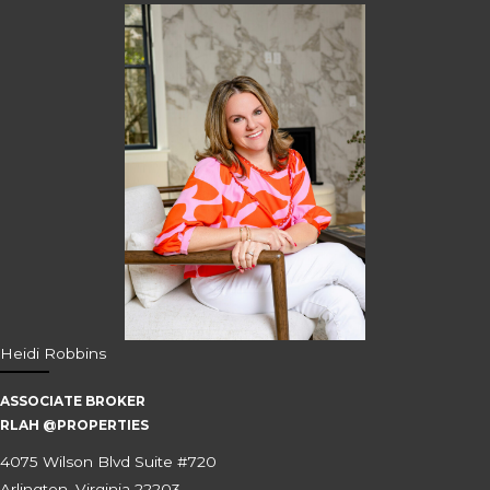
Heidi Robbins
ASSOCIATE BROKER
RLAH @PROPERTIES
4075 Wilson Blvd Suite #720
Arlington, Virginia 22203