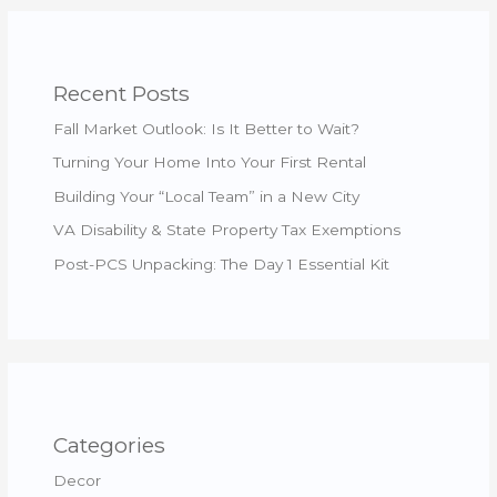
Recent Posts
Fall Market Outlook: Is It Better to Wait?
Turning Your Home Into Your First Rental
Building Your “Local Team” in a New City
VA Disability & State Property Tax Exemptions
Post-PCS Unpacking: The Day 1 Essential Kit
Categories
Decor