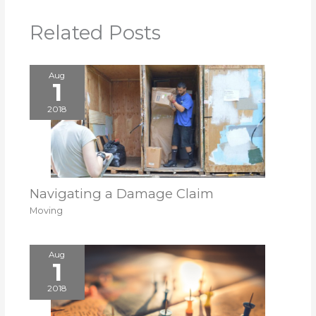
Related Posts
Aug
1
2018
Navigating a Damage Claim
Moving
Aug
1
2018