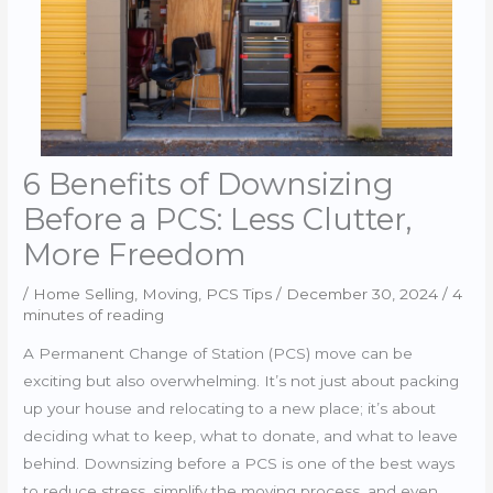
6 Benefits of Downsizing
Before a PCS: Less Clutter,
More Freedom
/
Home Selling
,
Moving
,
PCS Tips
/
December 30, 2024
/
4
minutes of reading
A Permanent Change of Station (PCS) move can be
exciting but also overwhelming. It’s not just about packing
up your house and relocating to a new place; it’s about
deciding what to keep, what to donate, and what to leave
behind. Downsizing before a PCS is one of the best ways
to reduce stress, simplify the moving process, and even