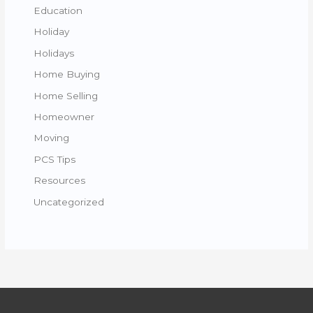
Education
Holiday
Holidays
Home Buying
Home Selling
Homeowner
Moving
PCS Tips
Resources
Uncategorized