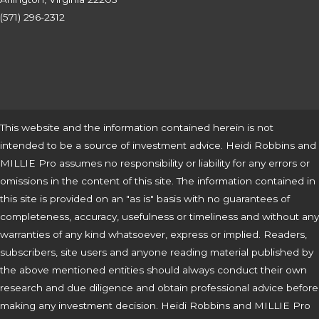
(571) 296-2312
This website and the information contained herein is not
intended to be a source of investment advice. Heidi Robbins and
MILLIE Pro assumes no responsibility or liability for any errors or
omissions in the content of this site. The information contained in
this site is provided on an "as is" basis with no guarantees of
completeness, accuracy, usefulness or timeliness and without any
warranties of any kind whatsoever, express or implied. Readers,
subscribers, site users and anyone reading material published by
the above mentioned entities should always conduct their own
research and due diligence and obtain professional advice before
making any investment decision. Heidi Robbins and MILLIE Pro