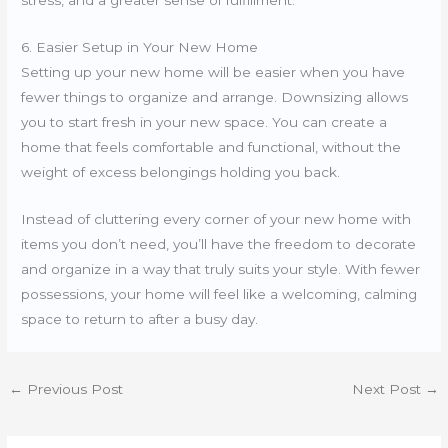
6. Easier Setup in Your New Home
Setting up your new home will be easier when you have
fewer things to organize and arrange. Downsizing allows
you to start fresh in your new space. You can create a
home that feels comfortable and functional, without the
weight of excess belongings holding you back.
Instead of cluttering every corner of your new home with
items you don’t need, you’ll have the freedom to decorate
and organize in a way that truly suits your style. With fewer
possessions, your home will feel like a welcoming, calming
space to return to after a busy day.
←
Previous Post
Next Post
→