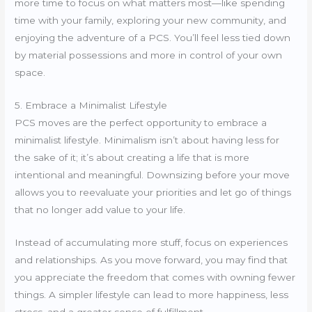
more time to focus on what matters most—like spending
time with your family, exploring your new community, and
enjoying the adventure of a PCS. You’ll feel less tied down
by material possessions and more in control of your own
space.
5. Embrace a Minimalist Lifestyle
PCS moves are the perfect opportunity to embrace a
minimalist lifestyle. Minimalism isn’t about having less for
the sake of it; it’s about creating a life that is more
intentional and meaningful. Downsizing before your move
allows you to reevaluate your priorities and let go of things
that no longer add value to your life.
Instead of accumulating more stuff, focus on experiences
and relationships. As you move forward, you may find that
you appreciate the freedom that comes with owning fewer
things. A simpler lifestyle can lead to more happiness, less
stress, and a greater sense of fulfillment.