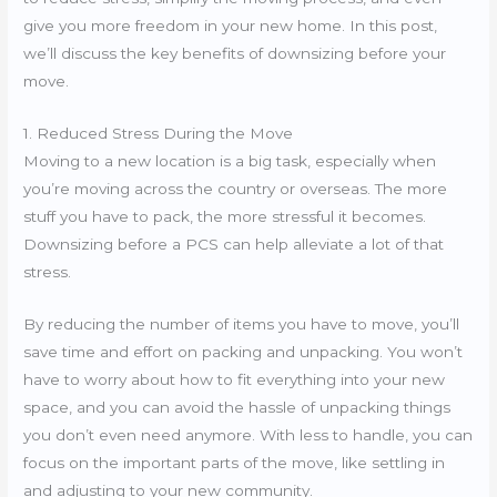
give you more freedom in your new home. In this post,
we’ll discuss the key benefits of downsizing before your
move.
1. Reduced Stress During the Move
Moving to a new location is a big task, especially when
you’re moving across the country or overseas. The more
stuff you have to pack, the more stressful it becomes.
Downsizing before a PCS can help alleviate a lot of that
stress.
By reducing the number of items you have to move, you’ll
save time and effort on packing and unpacking. You won’t
have to worry about how to fit everything into your new
space, and you can avoid the hassle of unpacking things
you don’t even need anymore. With less to handle, you can
focus on the important parts of the move, like settling in
and adjusting to your new community.