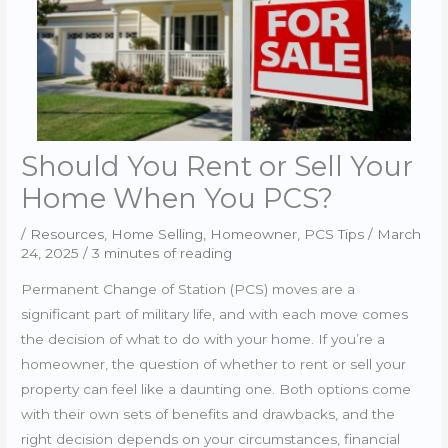
Should You Rent or Sell Your
Home When You PCS?
/
Resources
,
Home Selling
,
Homeowner
,
PCS Tips
/
March
24, 2025
/
3 minutes of reading
Permanent Change of Station (PCS) moves are a
significant part of military life, and with each move comes
the decision of what to do with your home. If you’re a
homeowner, the question of whether to rent or sell your
property can feel like a daunting one. Both options come
with their own sets of benefits and drawbacks, and the
right decision depends on your circumstances, financial