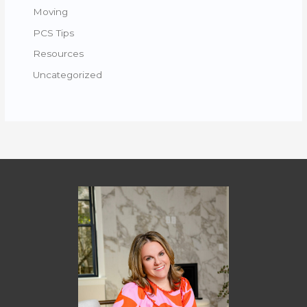
Moving
PCS Tips
Resources
Uncategorized