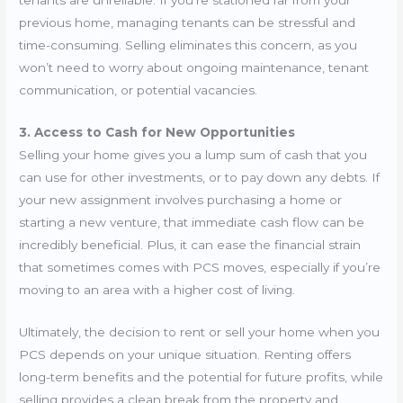
previous home, managing tenants can be stressful and
time-consuming. Selling eliminates this concern, as you
won’t need to worry about ongoing maintenance, tenant
communication, or potential vacancies.
3. Access to Cash for New Opportunities
Selling your home gives you a lump sum of cash that you
can use for other investments, or to pay down any debts. If
your new assignment involves purchasing a home or
starting a new venture, that immediate cash flow can be
incredibly beneficial. Plus, it can ease the financial strain
that sometimes comes with PCS moves, especially if you’re
moving to an area with a higher cost of living.
Ultimately, the decision to rent or sell your home when you
PCS depends on your unique situation. Renting offers
long-term benefits and the potential for future profits, while
selling provides a clean break from the property and