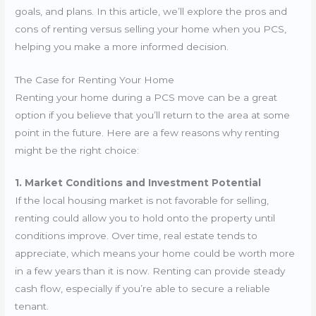
goals, and plans. In this article, we’ll explore the pros and
cons of renting versus selling your home when you PCS,
helping you make a more informed decision.
The Case for Renting Your Home
Renting your home during a PCS move can be a great
option if you believe that you’ll return to the area at some
point in the future. Here are a few reasons why renting
might be the right choice:
1. Market Conditions and Investment Potential
If the local housing market is not favorable for selling,
renting could allow you to hold onto the property until
conditions improve. Over time, real estate tends to
appreciate, which means your home could be worth more
in a few years than it is now. Renting can provide steady
cash flow, especially if you’re able to secure a reliable
tenant.