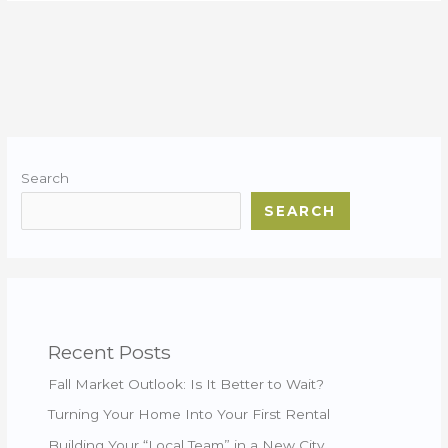
Search
SEARCH
Recent Posts
Fall Market Outlook: Is It Better to Wait?
Turning Your Home Into Your First Rental
Building Your “Local Team” in a New City