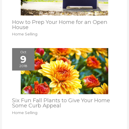
How to Prep Your Home for an Open
House
Home Selling
Oct
9
2018
Six Fun Fall Plants to Give Your Home
Some Curb Appeal
Home Selling