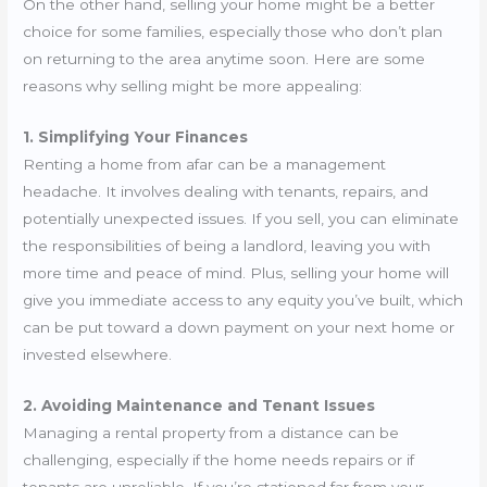
On the other hand, selling your home might be a better
choice for some families, especially those who don’t plan
on returning to the area anytime soon. Here are some
reasons why selling might be more appealing:
1. Simplifying Your Finances
Renting a home from afar can be a management
headache. It involves dealing with tenants, repairs, and
potentially unexpected issues. If you sell, you can eliminate
the responsibilities of being a landlord, leaving you with
more time and peace of mind. Plus, selling your home will
give you immediate access to any equity you’ve built, which
can be put toward a down payment on your next home or
invested elsewhere.
2. Avoiding Maintenance and Tenant Issues
Managing a rental property from a distance can be
challenging, especially if the home needs repairs or if
tenants are unreliable. If you’re stationed far from your