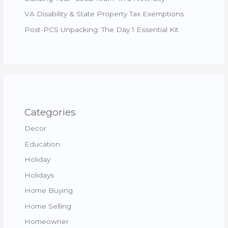
VA Disability & State Property Tax Exemptions
Post-PCS Unpacking: The Day 1 Essential Kit
Categories
Decor
Education
Holiday
Holidays
Home Buying
Home Selling
Homeowner