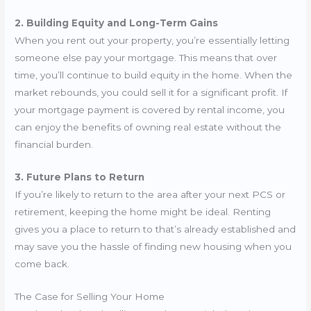
2. Building Equity and Long-Term Gains
When you rent out your property, you’re essentially letting
someone else pay your mortgage. This means that over
time, you’ll continue to build equity in the home. When the
market rebounds, you could sell it for a significant profit. If
your mortgage payment is covered by rental income, you
can enjoy the benefits of owning real estate without the
financial burden.
3. Future Plans to Return
If you’re likely to return to the area after your next PCS or
retirement, keeping the home might be ideal. Renting
gives you a place to return to that’s already established and
may save you the hassle of finding new housing when you
come back.
The Case for Selling Your Home