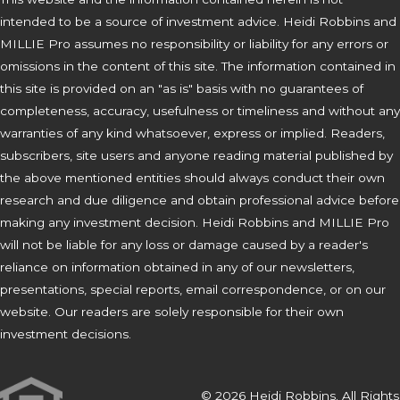
intended to be a source of investment advice. Heidi Robbins and
MILLIE Pro assumes no responsibility or liability for any errors or
omissions in the content of this site. The information contained in
this site is provided on an "as is" basis with no guarantees of
completeness, accuracy, usefulness or timeliness and without any
warranties of any kind whatsoever, express or implied. Readers,
subscribers, site users and anyone reading material published by
the above mentioned entities should always conduct their own
research and due diligence and obtain professional advice before
making any investment decision. Heidi Robbins and MILLIE Pro
will not be liable for any loss or damage caused by a reader's
reliance on information obtained in any of our newsletters,
presentations, special reports, email correspondence, or on our
website. Our readers are solely responsible for their own
investment decisions.
© 2026 Heidi Robbins. All Rights