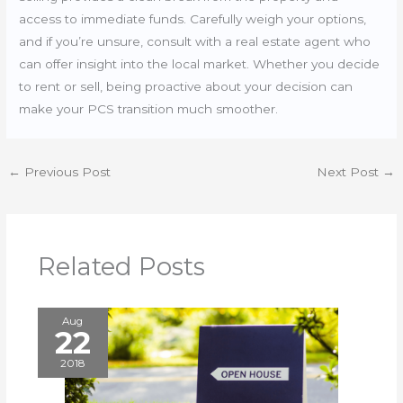
access to immediate funds. Carefully weigh your options,
and if you’re unsure, consult with a real estate agent who
can offer insight into the local market. Whether you decide
to rent or sell, being proactive about your decision can
make your PCS transition much smoother.
←
Previous Post
Next Post
→
Related Posts
Aug
22
2018