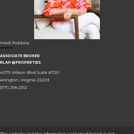
Heidi Robbins
ASSOCIATE BROKER
RLAH @PROPERTIES
4075 Wilson Blvd Suite #720
Arlington, Virginia 22203
(571) 296-2312
This website and the information contained herein is not