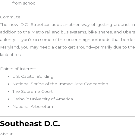
from school.
Commute
The new D.C. Streetcar adds another way of getting around, in
addition to the Metro rail and bus systems, bike shares, and Ubers
aplenty. If you’re in some of the outer neighborhoods that border
Maryland, you may need a car to get around—primarily due to the
lack of retail.
Points of Interest
U.S. Capitol Building
National Shrine of the Immaculate Conception
The Supreme Court
Catholic University of America
National Arboretum
Southeast D.C.
About