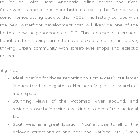
to include Joint Base Anacostia-Bolling across the river.
Southwest is one of the more historic areas in the District, with
some homes dating back to the 1700s. This history collides with
the new waterfront development that will likely be one of the
hottest new neighborhoods in D.C. This represents a broader
transition from being an often-overlooked area to an active,
thriving, urban community with street-level shops and eclectic
residents.
Big Plus
Ideal location for those reporting to Fort McNair, but larger
families tend to migrate to Northern Virginia in search of
more space.
Stunning views of the Potomac River abound, and
residents love being within walking distance of the National
Mall.
Southwest is a great location. You’re close to all of the
beloved attractions at and near the National Mall, just a