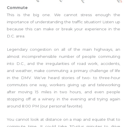
Commute
This is the big one. We cannot stress enough the
importance of understanding the traffic situation! Listen up
because this can make or break your experience in the
D.C. area.
Legendary congestion on all of the main highways, an
almost incomprehensible number of people commuting
into D.C., and the irregularities of road work, accidents,
and weather, make commuting a primary challenge of life
in the DMV. We’ve heard stories of two- to three-hour
commutes one way, workers giving up and teleworking
after moving 15 miles in two hours, and even people
stopping off at a winery in the evening and trying again
around 8:00 PM (our personal favorite).
You cannot look at distance on a map and equate that to
commute time. It could take 30-plus minutes to drive