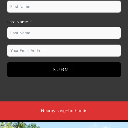
Last Name
SUBMIT
Nearby Neighborhoods