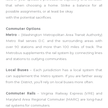
that when choosing a home. Strike a balance for all
possible assignments, or at least be okay
with the potential sacrifices.
Commuter Options
Metro
– (Washington Metropolitan Area Transit Authority)
Metro Rail serves D.C. and the surrounding areas with
over 90 stations and more than 100 miles of track. The
Metrobus supplements the rail system by connecting lines
and stations to outlying communities.
Local Buses
– Each jurisdiction has a local system that
can supplement the Metro system. If you are farther away
from the District, you’ll rely on local buses more often.
Commuter Rails
– Virginia Railway Express (VRE) and
Maryland Area Regional Commuter (MARC) are long-haul
rail systems for commuters.