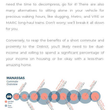
need the time to decompress, go for it! There are also
many alternatives to sitting alone in your vehicle for
precious waking hours, like slugging, Metro, and VRE or
MARC long-haul trains. Don’t worry; we’ll break it all down
for you.
Conversely, to reap the benefits of a short commute and
proximity to the District, you’ll likely need to be dual-
income and willing to spend a significant percentage of
your income on housing or be okay with a less-than-
amazing home.