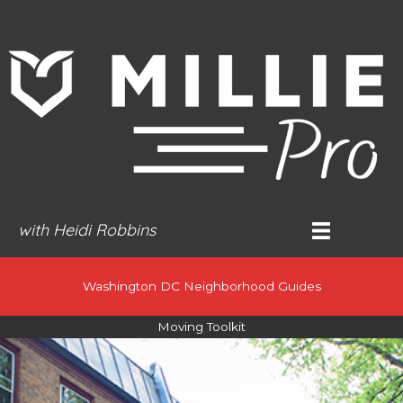
Skip
to
content
with Heidi Robbins
Washington DC Neighborhood Guides
Moving Toolkit