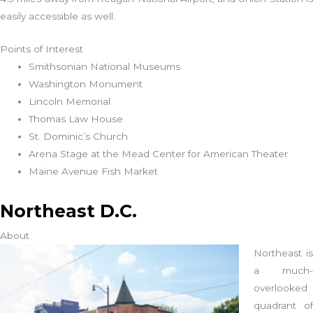
easily accessible as well.
Points of Interest
Smithsonian National Museums
Washington Monument
Lincoln Memorial
Thomas Law House
St. Dominic’s Church
Arena Stage at the Mead Center for American Theater
Maine Avenue Fish Market
Northeast D.C.
About
Northeast is
a much-
overlooked
quadrant of