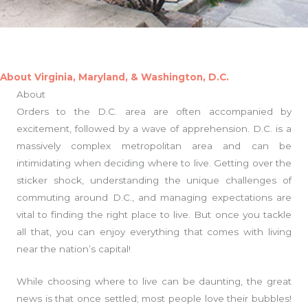
About Virginia, Maryland, & Washington, D.C.
About
Orders to the D.C. area are often accompanied by
excitement, followed by a wave of apprehension. D.C. is a
massively complex metropolitan area and can be
intimidating when deciding where to live. Getting over the
sticker shock, understanding the unique challenges of
commuting around D.C., and managing expectations are
vital to finding the right place to live. But once you tackle
all that, you can enjoy everything that comes with living
near the nation’s capital!
While choosing where to live can be daunting, the great
news is that once settled; most people love their bubbles!