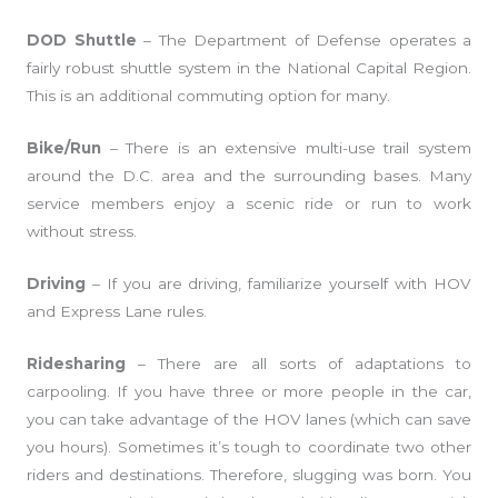
DOD Shuttle
– The Department of Defense operates a
fairly robust shuttle system in the National Capital Region.
This is an additional commuting option for many.
Bike/Run
– There is an extensive multi-use trail system
around the D.C. area and the surrounding bases. Many
service members enjoy a scenic ride or run to work
without stress.
Driving
– If you are driving, familiarize yourself with HOV
and Express Lane rules.
Ridesharing
– There are all sorts of adaptations to
carpooling. If you have three or more people in the car,
you can take advantage of the HOV lanes (which can save
you hours). Sometimes it’s tough to coordinate two other
riders and destinations. Therefore, slugging was born. You