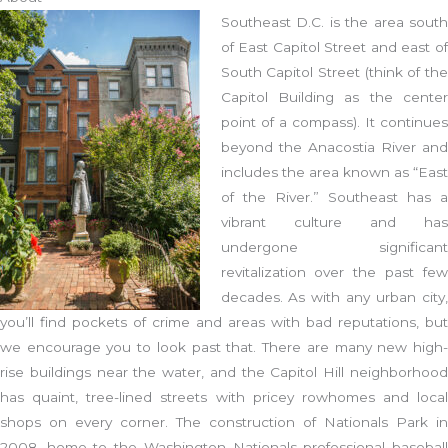
Southeast D.C. is the area south
of East Capitol Street and east of
South Capitol Street (think of the
Capitol Building as the center
point of a compass). It continues
beyond the Anacostia River and
includes the area known as “East
of the River.” Southeast has a
vibrant culture and has
undergone significant
revitalization over the past few
decades. As with any urban city,
you’ll find pockets of crime and areas with bad reputations, but
we encourage you to look past that. There are many new high-
rise buildings near the water, and the Capitol Hill neighborhood
has quaint, tree-lined streets with pricey rowhomes and local
shops on every corner. The construction of Nationals Park in
2008, home to the Washington Nationals professional baseball