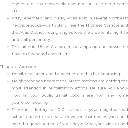
homes are also reasonably common but can need some
TLC.
Artsy, energetic, and quirky vibes exist in several Northeast
neighborhoods—particularly near the H Street Corridor and
the Atlas District. Young singles love the area for its nightlife
and chill personality.
The rail hub, Union Station, makes trips up and down the
Eastern Seaboard convenient.
Things to Consider
Retail, restaurants, and amenities are thin but improving.
Neighborhoods nearest the Metro stations are getting the
most attention in revitalization efforts. Be sure you know
how far your public transit options are from any home
you’re considering.
There is a lottery for D.C. schools if your neighborhood
school doesn’t excite you. However, that means you could
spend a good portion of your day driving your kids to and