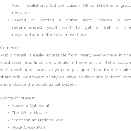
Your installation's School Liasion Office (SLO) is a great
resource.
Buying or renting a home sight unseen is not
recommended; you'll want to get a feel for the
neighborhood before you move here.
Commute
Public transit is easily accessible from nearly everywhere in the
Northwest. Bus lines are plentiful if there isn't a Metro station
within walking distance, or you can just grab a bike from the bike
share rack! Northwest is very walkable, so ditch one (or both) cars
and embrace the public transit system.
Points of Interest
National Cathedral
The White House
Smithsonian National Zoo
Rock Creek Park