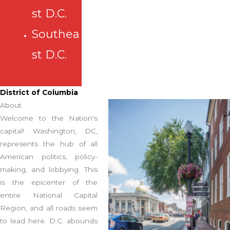
st D.C.
Southea
st D.C.
District of Columbia
About
Welcome to the Nation's
capital! Washington, DC,
represents the hub of all
American politics, policy-
making, and lobbying. This
is the epicenter of the
entire National Capital
Region, and all roads seem
to lead here. D.C. abounds