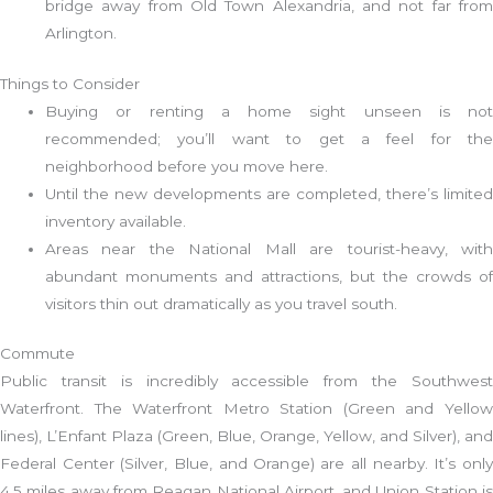
bridge away from Old Town Alexandria, and not far from
Arlington.
Things to Consider
Buying or renting a home sight unseen is not
recommended; you’ll want to get a feel for the
neighborhood before you move here.
Until the new developments are completed, there’s limited
inventory available.
Areas near the National Mall are tourist-heavy, with
abundant monuments and attractions, but the crowds of
visitors thin out dramatically as you travel south.
Commute
Public transit is incredibly accessible from the Southwest
Waterfront. The Waterfront Metro Station (Green and Yellow
lines), L’Enfant Plaza (Green, Blue, Orange, Yellow, and Silver), and
Federal Center (Silver, Blue, and Orange) are all nearby. It’s only
4.5 miles away from Reagan National Airport, and Union Station is