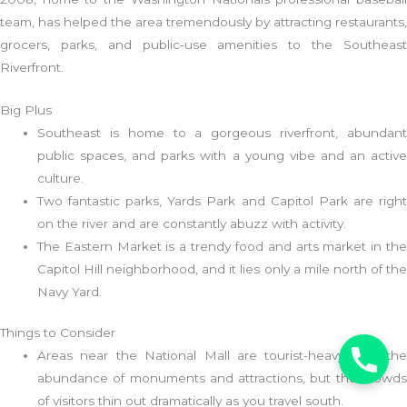
team, has helped the area tremendously by attracting restaurants,
grocers, parks, and public-use amenities to the Southeast
Riverfront.
Big Plus
Southeast is home to a gorgeous riverfront, abundant
public spaces, and parks with a young vibe and an active
culture.
Two fantastic parks, Yards Park and Capitol Park are right
on the river and are constantly abuzz with activity.
The Eastern Market is a trendy food and arts market in the
Capitol Hill neighborhood, and it lies only a mile north of the
Navy Yard.
Things to Consider
Areas near the National Mall are tourist-heavy with the
abundance of monuments and attractions, but the crowds
of visitors thin out dramatically as you travel south.