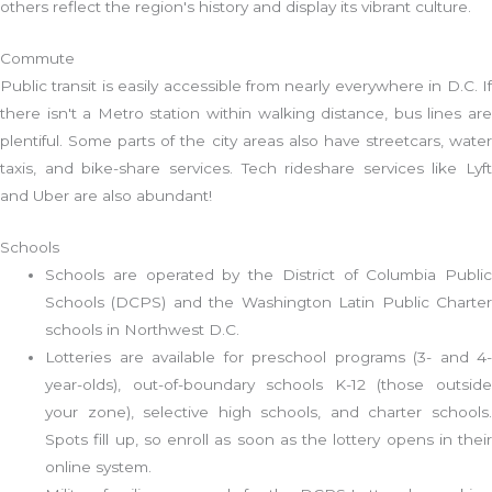
others reflect the region's history and display its vibrant culture.
Commute
Public transit is easily accessible from nearly everywhere in D.C. If
there isn't a Metro station within walking distance, bus lines are
plentiful. Some parts of the city areas also have streetcars, water
taxis, and bike-share services. Tech rideshare services like Lyft
and Uber are also abundant!
Schools
Schools are operated by the District of Columbia Public
Schools (DCPS) and the Washington Latin Public Charter
schools in Northwest D.C.
Lotteries are available for preschool programs (3- and 4-
year-olds), out-of-boundary schools K-12 (those outside
your zone), selective high schools, and charter schools.
Spots fill up, so enroll as soon as the lottery opens in their
online system.