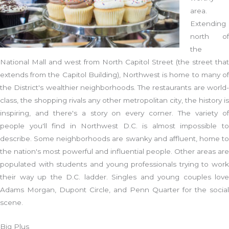
area.
Extending
north of
the
National Mall and west from North Capitol Street (the street that
extends from the Capitol Building), Northwest is home to many of
the District's wealthier neighborhoods. The restaurants are world-
class, the shopping rivals any other metropolitan city, the history is
inspiring, and there's a story on every corner. The variety of
people you'll find in Northwest D.C. is almost impossible to
describe. Some neighborhoods are swanky and affluent, home to
the nation's most powerful and influential people. Other areas are
populated with students and young professionals trying to work
their way up the D.C. ladder. Singles and young couples love
Adams Morgan, Dupont Circle, and Penn Quarter for the social
scene.
Big Plus