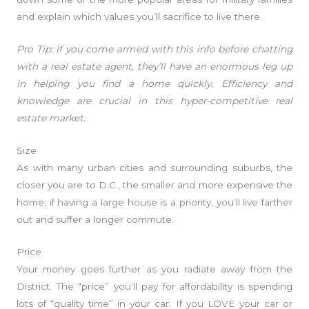
and explain which values you’ll sacrifice to live there.
Pro Tip: If you come armed with this info before chatting
with a real estate agent, they’ll have an enormous leg up
in helping you find a home quickly. Efficiency and
knowledge are crucial in this hyper-competitive real
estate market.
Size
As with many urban cities and surrounding suburbs, the
closer you are to D.C., the smaller and more expensive the
home; if having a large house is a priority, you’ll live farther
out and suffer a longer commute.
Price
Your money goes further as you radiate away from the
District. The “price” you’ll pay for affordability is spending
lots of “quality time” in your car. If you LOVE your car or