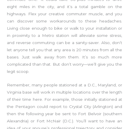
eight miles in the city, and it’s a total gamble on the
highways. Flex your creative commuter muscle, and you
can discover some workarounds to these headaches.
Living close enough to bike or walk to your installation or
in proximity to a Metro station will alleviate some stress,
and reverse commuting can be a sanity-saver. Also, don’t
let anyone tell you that any area is 20 minutes from all the
bases. Just walk away from them. It’s so much more
complicated than that. But don’t worry—we’ll give you the
legit scoop.
Remember, many people stationed at a D.C., Maryland, or
Virginia base will work in multiple locations over the length
of their time here. For example, those initially stationed at
the Pentagon could report to Crystal City (Arlington) and
then the following year be sent to Fort Belvoir (southern
Alexandria) or Fort McNair (D.C.). You’ll want to have an
idea of your spouse’s professional trajectory and consider