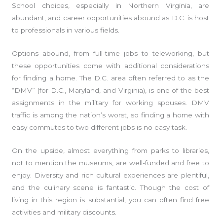
School choices, especially in Northern Virginia, are
abundant, and career opportunities abound as D.C. is host
to professionals in various fields.
Options abound, from full-time jobs to teleworking, but
these opportunities come with additional considerations
for finding a home. The D.C. area often referred to as the
“DMV” (for D.C., Maryland, and Virginia), is one of the best
assignments in the military for working spouses. DMV
traffic is among the nation’s worst, so finding a home with
easy commutes to two different jobs is no easy task.
On the upside, almost everything from parks to libraries,
not to mention the museums, are well-funded and free to
enjoy. Diversity and rich cultural experiences are plentiful,
and the culinary scene is fantastic. Though the cost of
living in this region is substantial, you can often find free
activities and military discounts.