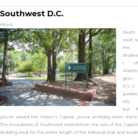
Southwest D.C.
About
South
west is
the
smalles
t of
Washin
gton,
D.C.’s
quadra
nts,
but if
you’ve visited the Nation’s Capital, you’ve probably been there.
The boundaries of Southwest extend from the axis of the Capitol
Building west for the entire length of the National Mall and south