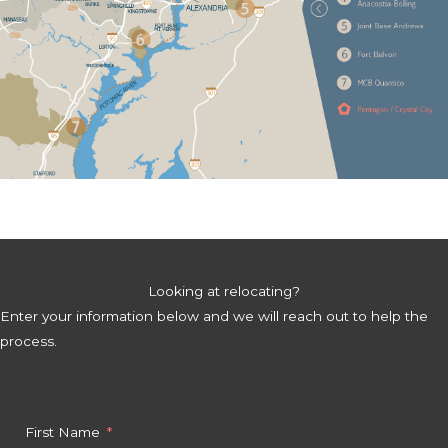
Looking at relocating?
Enter your information below and we will reach out to help the
process.
First Name