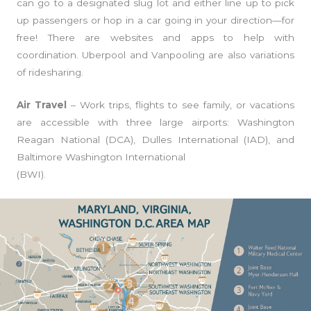
can go to a designated slug lot and either line up to pick
up passengers or hop in a car going in your direction—for
free! There are websites and apps to help with
coordination. Uberpool and Vanpooling are also variations
of ridesharing.
Air Travel
– Work trips, flights to see family, or vacations
are accessible with three large airports: Washington
Reagan National (DCA), Dulles International (IAD), and
Baltimore Washington International
(BWI).