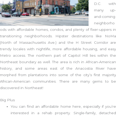
D.C. with
many up-
and-coming
neighborho
ods with affordable homes, condos, and plenty of fixer-uppers in
transitioning neighborhoods. Hipster destinations like NoMa
(North of Massachusetts Ave.) and the H Street Corridor are
trendy locales with nightlife, more affordable housing, and easy
Metro access. The northern part of Capitol Hill lies within the
Northeast boundary as well. The area is rich in African-American
history, and some areas east of the Anacostia River have
morphed from plantations into some of the city’s first majority
African-American communities. There are many gems to be
discovered in Northeast!
Big Plus
You can find an affordable home here, especially if you’re
interested in a rehab property. Single-family, detached