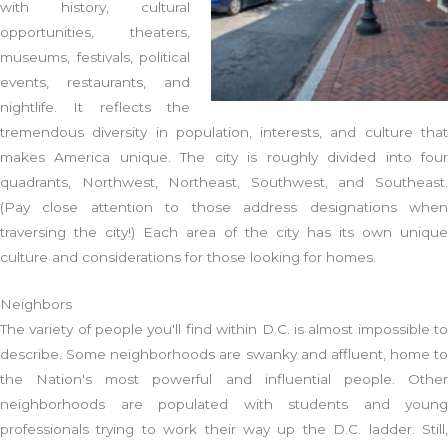
with history, cultural
opportunities, theaters,
museums, festivals, political
events, restaurants, and
nightlife. It reflects the
tremendous diversity in population, interests, and culture that
makes America unique. The city is roughly divided into four
quadrants, Northwest, Northeast, Southwest, and Southeast.
(Pay close attention to those address designations when
traversing the city!) Each area of the city has its own unique
culture and considerations for those looking for homes.
Neighbors
The variety of people you'll find within D.C. is almost impossible to
describe. Some neighborhoods are swanky and affluent, home to
the Nation's most powerful and influential people. Other
neighborhoods are populated with students and young
professionals trying to work their way up the D.C. ladder. Still,