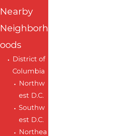
Nearby
Neighborh
oods
District of
Columbia
Northw
est D.C.
Southw
est D.C.
Northea