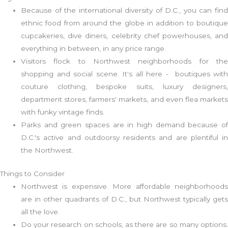
Because of the international diversity of D.C., you can find
ethnic food from around the globe in addition to boutique
cupcakeries, dive diners, celebrity chef powerhouses, and
everything in between, in any price range.
Visitors flock to Northwest neighborhoods for the
shopping and social scene. It's all here - boutiques with
couture clothing, bespoke suits, luxury designers,
department stores, farmers' markets, and even flea markets
with funky vintage finds.
Parks and green spaces are in high demand because of
D.C.'s active and outdoorsy residents and are plentiful in
the Northwest.
Things to Consider
Northwest is expensive. More affordable neighborhoods
are in other quadrants of D.C., but Northwest typically gets
all the love.
Do your research on schools, as there are so many options.