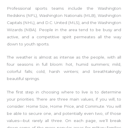
Professional sports teams include the Washington
Redskins (NFL), Washington Nationals (MLB), Washington
Capitals (NHL), and D.C. United (MLS), and the Washington
Wizards (NBA). People in the area tend to be busy and
active, and a competitive spirit permeates all the way
down to youth sports.
The weather is almost as intense as the people, with all
four seasons in full bloom: hot, humid summers; mild,
colorful falls; cold, harsh winters; and breathtakingly
beautiful springs.
The first step in choosing where to live is to determine
your priorities. There are three main values, if you will, to
consider: Home Size, Home Price, and Commute. You will
be able to secure one, and potentially even two, of those
values—but rarely all three. On each page, we’ll break
down some of the more popular areas for military families