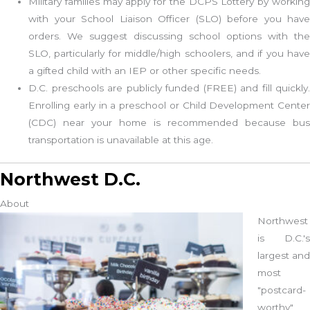
Military families may apply for the DCPS Lottery by working
with your School Liaison Officer (SLO) before you have
orders. We suggest discussing school options with the
SLO, particularly for middle/high schoolers, and if you have
a gifted child with an IEP or other specific needs.
D.C. preschools are publicly funded (FREE) and fill quickly.
Enrolling early in a preschool or Child Development Center
(CDC) near your home is recommended because bus
transportation is unavailable at this age.
Northwest D.C.
About
Northwest
is D.C.'s
largest and
most
"postcard-
worthy"