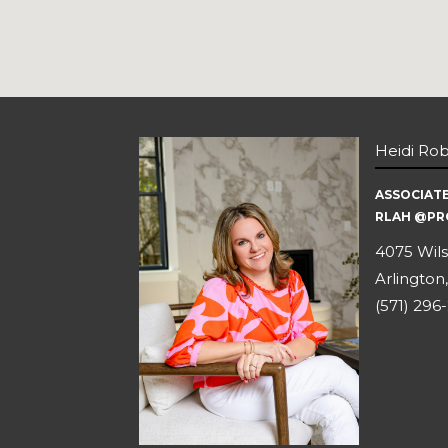
Heidi Ro
ASSOCIAT
RLAH @PR
4075 Wils
Arlington,
(571) 296