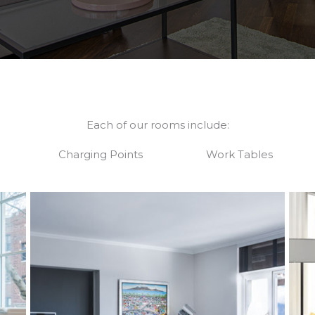
Each of our rooms include:
Charging Points
Work Tables