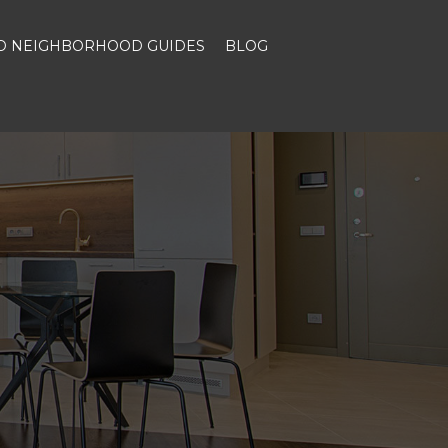
ND NEIGHBORHOOD GUIDES
BLOG