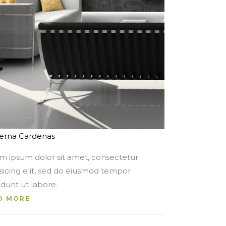
rna Cardenas
m ipsum dolor sit amet, consectetur
isicing elit, sed do eiusmod tempor
idunt ut labore.
D MORE