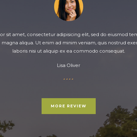
 sit amet, consectetur adipisicing elit, sed do eiusmod te
e magna aliqua. Ut enim ad minim veniam, quis nostrud exer
laboris nisi ut aliquip ex ea commodo consequat.
Lisa Oliver
Filled
Filled
Filled
Filled
Empty
star
star
star
star
star
MORE REVIEW