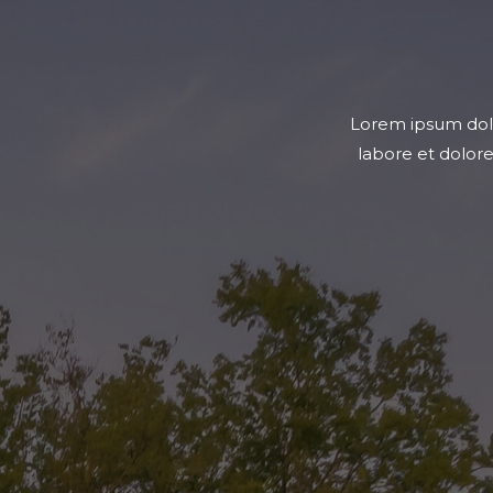
t, sed do eiusmod tempor incididunt ut
Lorem ipsum dolor
m, quis nostrud exercitation ullamco
labore et dolor
mmodo consequat.