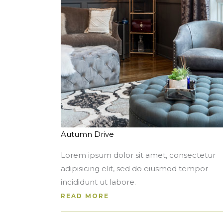
Autumn Drive
Lorem ipsum dolor sit amet, consectetur
adipisicing elit, sed do eiusmod tempor
incididunt ut labore.
READ MORE