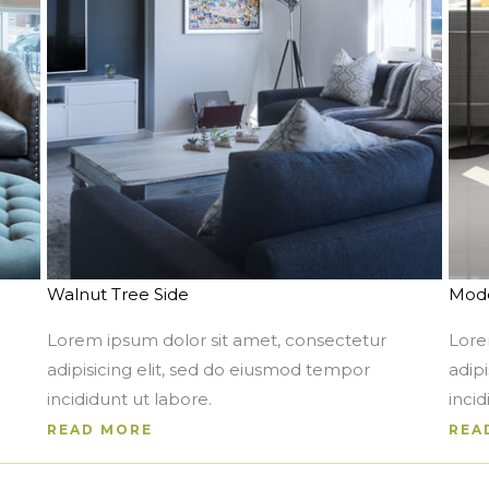
Walnut Tree Side
Mode
Lorem ipsum dolor sit amet, consectetur
Lore
adipisicing elit, sed do eiusmod tempor
adip
incididunt ut labore.
incid
READ MORE
REA