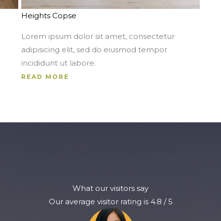
Heights Copse
Lorem ipsum dolor sit amet, consectetur
adipisicing elit, sed do eiusmod tempor
incididunt ut labore.
READ MORE
What our visitors say
Our average visitor rating is 4.8 / 5