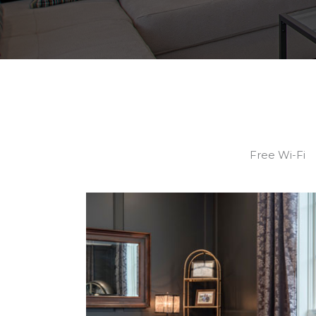
Free Wi-Fi