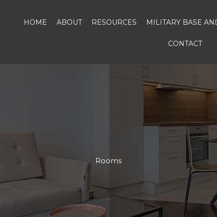
HOME
ABOUT
RESOURCES
MILITARY BASE A
CONTACT
Rooms