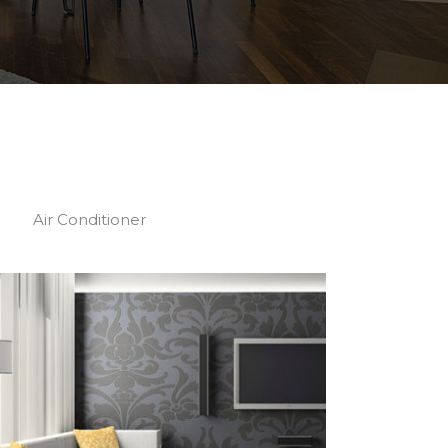
Air Conditioner