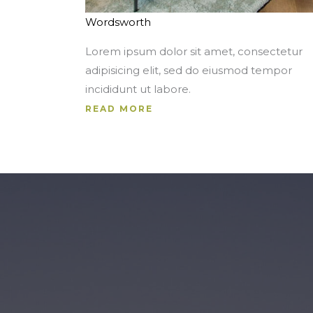
Wordsworth
Lorem ipsum dolor sit amet, consectetur
adipisicing elit, sed do eiusmod tempor
incididunt ut labore.
READ MORE