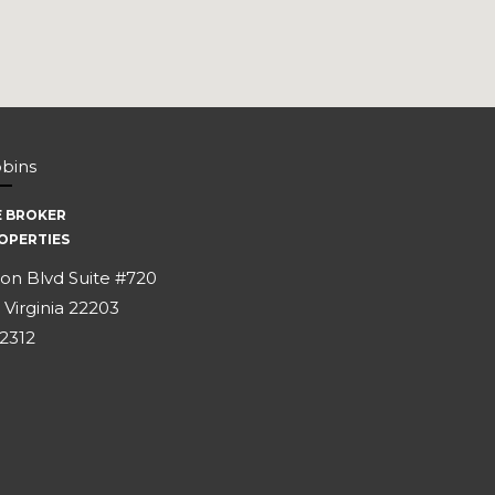
bbins
E BROKER
OPERTIES
on Blvd Suite #720
 Virginia 22203
-2312