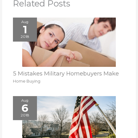
Related Posts
Aug
1
2018
5 Mistakes Military Homebuyers Make
Home Buying
Aug
6
2018