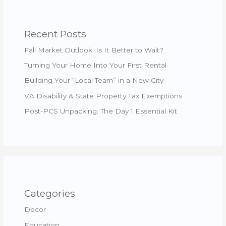
Recent Posts
Fall Market Outlook: Is It Better to Wait?
Turning Your Home Into Your First Rental
Building Your “Local Team” in a New City
VA Disability & State Property Tax Exemptions
Post-PCS Unpacking: The Day 1 Essential Kit
Categories
Decor
Education