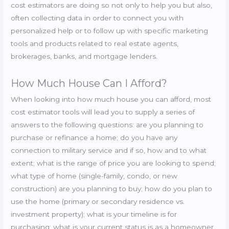
cost estimators are doing so not only to help you but also,
often collecting data in order to connect you with
personalized help or to follow up with specific marketing
tools and products related to real estate agents,
brokerages, banks, and mortgage lenders.
How Much House Can I Afford?
When looking into how much house you can afford, most
cost estimator tools will lead you to supply a series of
answers to the following questions: are you planning to
purchase or refinance a home; do you have any
connection to military service and if so, how and to what
extent; what is the range of price you are looking to spend;
what type of home (single-family, condo, or new
construction) are you planning to buy; how do you plan to
use the home (primary or secondary residence vs.
investment property); what is your timeline is for
purchasing; what is your current status is as a homeowner