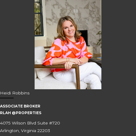
Heidi Robbins
ASSOCIATE BROKER
RLAH @PROPERTIES
4075 Wilson Blvd Suite #720
Arlington, Virginia 22203