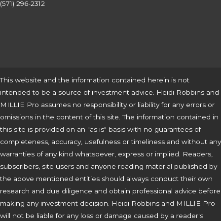
(571) 296-2312
This website and the information contained herein is not
intended to be a source of investment advice. Heidi Robbins and
MILLIE Pro assumes no responsibility or liability for any errors or
omissions in the content of this site. The information contained in
this site is provided on an "as is" basis with no guarantees of
completeness, accuracy, usefulness or timeliness and without any
warranties of any kind whatsoever, express or implied. Readers,
subscribers, site users and anyone reading material published by
the above mentioned entities should always conduct their own
research and due diligence and obtain professional advice before
making any investment decision. Heidi Robbins and MILLIE Pro
will not be liable for any loss or damage caused by a reader's