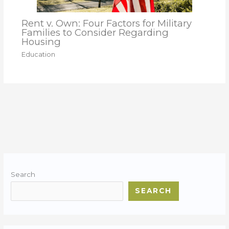
Rent v. Own: Four Factors for Military
Families to Consider Regarding
Housing
Education
Search
SEARCH