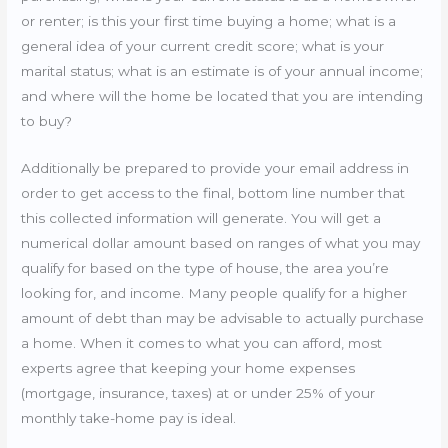
or renter; is this your first time buying a home; what is a
general idea of your current credit score; what is your
marital status; what is an estimate is of your annual income;
and where will the home be located that you are intending
to buy?
Additionally be prepared to provide your email address in
order to get access to the final, bottom line number that
this collected information will generate. You will get a
numerical dollar amount based on ranges of what you may
qualify for based on the type of house, the area you’re
looking for, and income. Many people qualify for a higher
amount of debt than may be advisable to actually purchase
a home. When it comes to what you can afford, most
experts agree that keeping your home expenses
(mortgage, insurance, taxes) at or under 25% of your
monthly take-home pay is ideal.