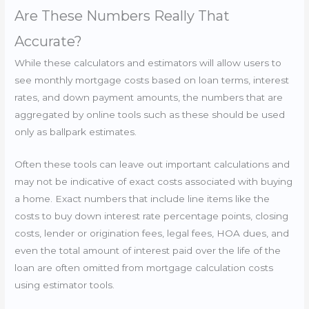
Are These Numbers Really That
Accurate?
While these calculators and estimators will allow users to
see monthly mortgage costs based on loan terms, interest
rates, and down payment amounts, the numbers that are
aggregated by online tools such as these should be used
only as ballpark estimates.
Often these tools can leave out important calculations and
may not be indicative of exact costs associated with buying
a home. Exact numbers that include line items like the
costs to buy down interest rate percentage points, closing
costs, lender or origination fees, legal fees, HOA dues, and
even the total amount of interest paid over the life of the
loan are often omitted from mortgage calculation costs
using estimator tools.