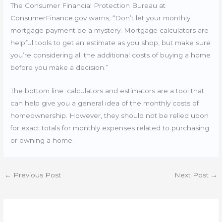
The Consumer Financial Protection Bureau at
ConsumerFinance.gov
warns, “Don’t let your monthly
mortgage payment be a mystery. Mortgage calculators are
helpful tools to get an estimate as you shop, but make sure
you’re considering all the additional costs of buying a home
before you make a decision.”
The bottom line: calculators and estimators are a tool that
can help give you a general idea of the monthly costs of
homeownership. However, they should not be relied upon
for exact totals for monthly expenses related to purchasing
or owning a home.
←
Previous Post
Next Post
→