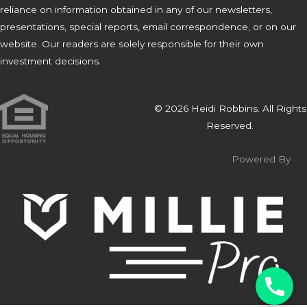
reliance on information obtained in any of our newsletters,
presentations, special reports, email correspondence, or on our
website. Our readers are solely responsible for their own
investment decisions.
© 2026 Heidi Robbins. All Rights
Reserved.
Powered By