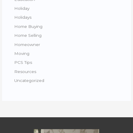
Holiday
Holidays
Home Buying
Home Selling
Homeowner
Moving
PCS Tips
Resources
Uncategorized