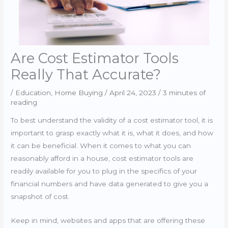
Are Cost Estimator Tools
Really That Accurate?
/
Education
,
Home Buying
/
April 24, 2023
/
3 minutes of
reading
To best understand the validity of a cost estimator tool, it is
important to grasp exactly what it is, what it does, and how
it can be beneficial. When it comes to what you can
reasonably afford in a house, cost estimator tools are
readily available for you to plug in the specifics of your
financial numbers and have data generated to give you a
snapshot of cost.
Keep in mind, websites and apps that are offering these