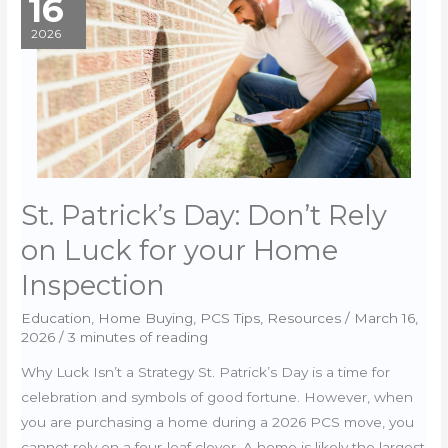
16
of
Eligibility
2026
(COE)
Explained
St. Patrick’s Day: Don’t Rely
on Luck for your Home
Inspection
Education
,
Home Buying
,
PCS Tips
,
Resources
/
March 16,
2026
/
3 minutes of reading
Why Luck Isn’t a Strategy St. Patrick’s Day is a time for
celebration and symbols of good fortune. However, when
you are purchasing a home during a 2026 PCS move, you
cannot rely on a four-leaf clover. A home is likely the largest