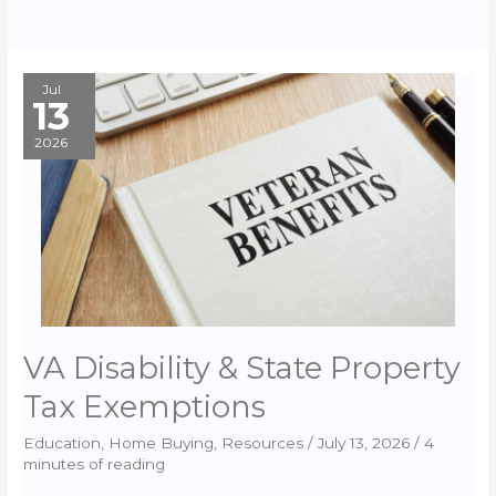
Jul
13
2026
VA Disability & State Property
Tax Exemptions
Education
,
Home Buying
,
Resources
/
July 13, 2026
/
4
minutes of reading