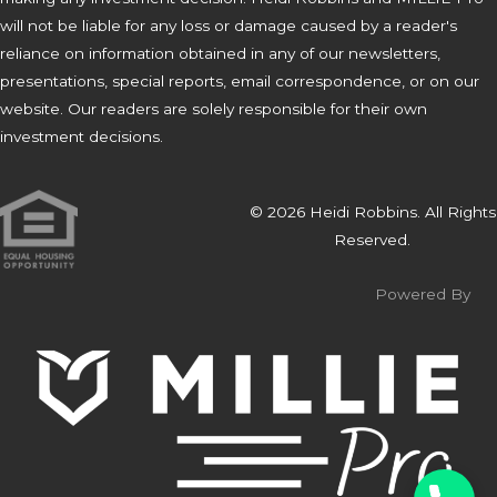
will not be liable for any loss or damage caused by a reader's
reliance on information obtained in any of our newsletters,
presentations, special reports, email correspondence, or on our
website. Our readers are solely responsible for their own
investment decisions.
© 2026 Heidi Robbins. All Rights
Reserved.
Powered By