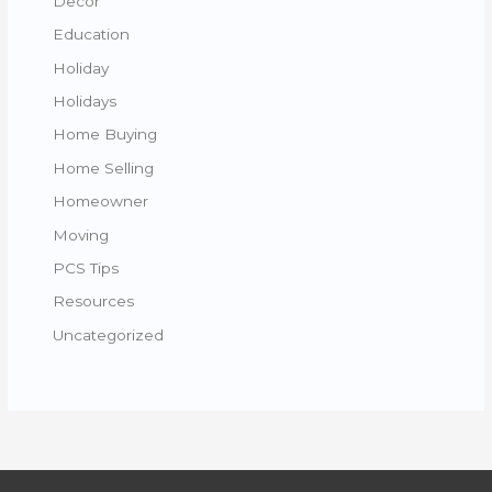
Decor
Education
Holiday
Holidays
Home Buying
Home Selling
Homeowner
Moving
PCS Tips
Resources
Uncategorized