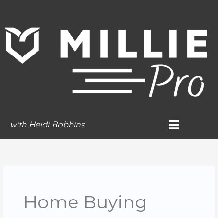
Skip
to
content
with Heidi Robbins
Home Buying