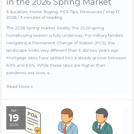
in the 2026 Spring Market
Education
,
Home Buying
,
PCS Tips
,
Resources
/
May 17,
2026
/
3 minutes of reading
The 2026 Spring Market Reality The 2026 spring
homebuying season is fully underway. For military families
navigating a Permanent Change of Station (PCS), the
landscape looks very different than it did two years ago.
Mortgage rates have settled into a steady groove between
6.3% and 6.5%. While these rates are higher than
pandemic-era lows, a
Smarter
Read More »
House
Hunting:
How
Apr
19
to
Leverage
2026
Quiet