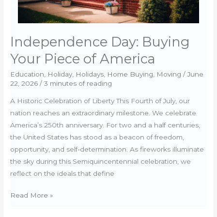
Independence Day: Buying
Your Piece of America
Education
,
Holiday
,
Holidays
,
Home Buying
,
Moving
/
June
22, 2026
/
3 minutes of reading
A Historic Celebration of Liberty This Fourth of July, our
nation reaches an extraordinary milestone. We celebrate
America’s 250th anniversary. For two and a half centuries,
the United States has stood as a beacon of freedom,
opportunity, and self-determination. As fireworks illuminate
the sky during this Semiquincentennial celebration, we
reflect on the ideals that define
Independence
Read More »
Day: