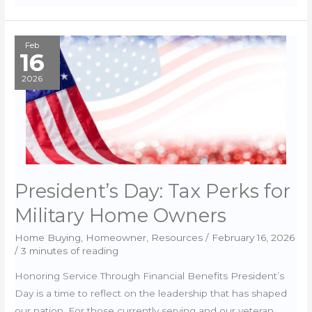
schools
&
PCS:
Feb
16
how
to
2026
research
from
afar
President’s Day: Tax Perks for
Military Home Owners
Home Buying
,
Homeowner
,
Resources
/
February 16, 2026
/
3 minutes of reading
Honoring Service Through Financial Benefits President’s
Day is a time to reflect on the leadership that has shaped
our nation. For those currently serving and our veteran