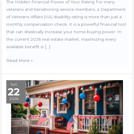
The Hidden Financial Power of Your Rating For many
veterans and transitioning service members, a Department
of Veterans Affairs (VA) disability rating is more than just a
monthly compensation check. It is a powerful financial tool
that can drastically increase your home-buying power. In
the current 2026 real estate market, maximizing every
available benefit is […]
VA
Read More »
Disability
&
State
Jun
22
Property
Tax
2026
Exemptions