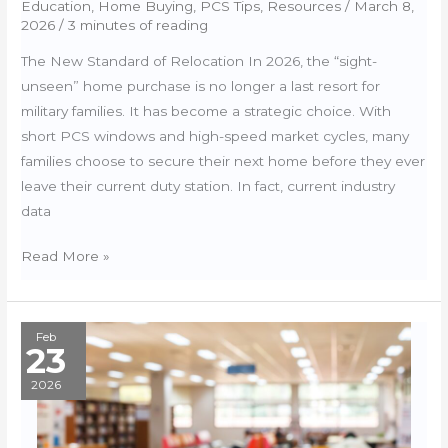
Education
,
Home Buying
,
PCS Tips
,
Resources
/
March 8,
2026
/
3 minutes of reading
The New Standard of Relocation In 2026, the “sight-
unseen” home purchase is no longer a last resort for
military families. It has become a strategic choice. With
short PCS windows and high-speed market cycles, many
families choose to secure their next home before they ever
leave their current duty station. In fact, current industry
data
Sight-
Read More »
Unseen
Buying:
The
Feb
23
2026
Tech
2026
Suite
for