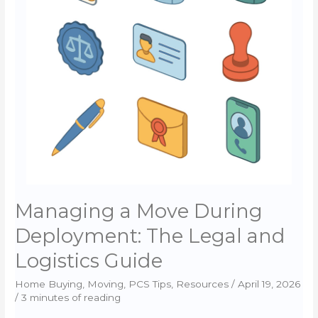
Price
Cuts
in
the
2026
Spring
Market
Managing a Move During
Deployment: The Legal and
Logistics Guide
Home Buying
,
Moving
,
PCS Tips
,
Resources
/
April 19, 2026
/
3 minutes of reading