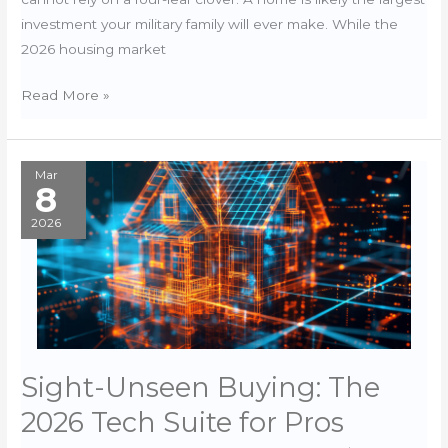
investment your military family will ever make. While the
2026 housing market
St.
Read More »
Patrick’s
Day:
Don’t
Mar
8
Rely
on
2026
Luck
for
your
Home
Inspection
Sight-Unseen Buying: The
2026 Tech Suite for Pros