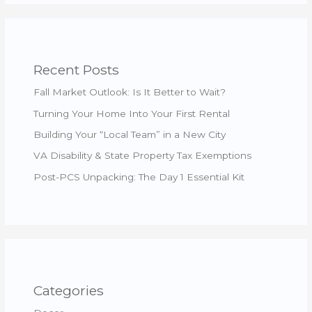
Recent Posts
Fall Market Outlook: Is It Better to Wait?
Turning Your Home Into Your First Rental
Building Your “Local Team” in a New City
VA Disability & State Property Tax Exemptions
Post-PCS Unpacking: The Day 1 Essential Kit
Categories