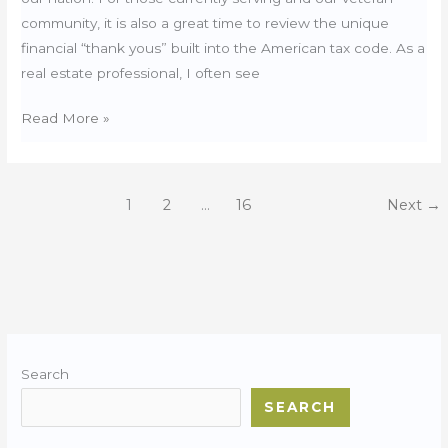
community, it is also a great time to review the unique
financial “thank yous” built into the American tax code. As a
real estate professional, I often see
President’s
Read More »
Day:
Tax
Perks
1
2
…
16
Next
→
for
Military
Home
Owners
Search
SEARCH