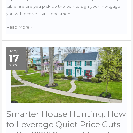
table. Before you pick up the pen to sign your mortgage,
you will receive a vital document.
Decoding
Read More »
the
2026
Closing
May
17
Disclosure
2026
Smarter House Hunting: How
to Leverage Quiet Price Cuts