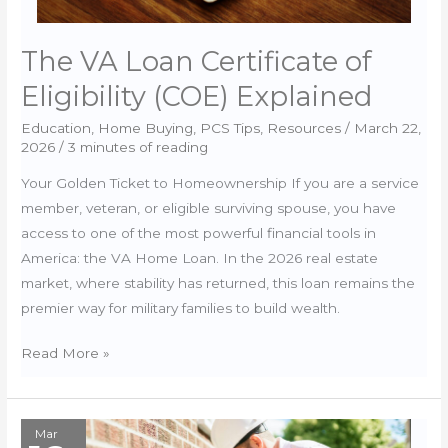
The VA Loan Certificate of
Eligibility (COE) Explained
Education
,
Home Buying
,
PCS Tips
,
Resources
/
March 22,
2026
/
3 minutes of reading
Your Golden Ticket to Homeownership If you are a service
member, veteran, or eligible surviving spouse, you have
access to one of the most powerful financial tools in
America: the VA Home Loan. In the 2026 real estate
market, where stability has returned, this loan remains the
premier way for military families to build wealth.
The
Read More »
VA
Loan
Certificate
Mar