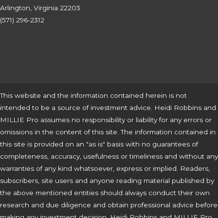
Arlington, Virginia 22203
(571) 296-2312
This website and the information contained herein is not
intended to be a source of investment advice. Heidi Robbins and
MILLIE Pro assumes no responsibility or liability for any errors or
omissions in the content of this site. The information contained in
this site is provided on an "as is" basis with no guarantees of
completeness, accuracy, usefulness or timeliness and without any
warranties of any kind whatsoever, express or implied. Readers,
subscribers, site users and anyone reading material published by
the above mentioned entities should always conduct their own
research and due diligence and obtain professional advice before
making any investment decision. Heidi Robbins and MILLIE Pro