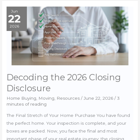
Buying
Your
Jun
22
Piece
of
2026
America
Decoding the 2026 Closing
Disclosure
Home Buying
,
Moving
,
Resources
/
June 22, 2026
/
3
minutes of reading
The Final Stretch of Your Home Purchase You have found
the perfect home. Your inspection is complete, and your
boxes are packed. Now, you face the final and most
important phase of your real estate journey: the closing