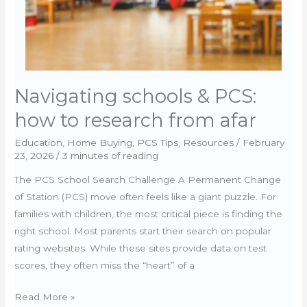
Pros
Navigating schools & PCS:
how to research from afar
Education
,
Home Buying
,
PCS Tips
,
Resources
/
February
23, 2026
/
3 minutes of reading
The PCS School Search Challenge A Permanent Change
of Station (PCS) move often feels like a giant puzzle. For
families with children, the most critical piece is finding the
right school. Most parents start their search on popular
rating websites. While these sites provide data on test
scores, they often miss the “heart” of a
Navigating
Read More »