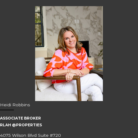
Heidi Robbins
ASSOCIATE BROKER
RLAH @PROPERTIES
4075 Wilson Blvd Suite #720