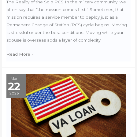
The Reality of the Solo PCS In the military community, we
often say that “the mission comes first.” Sometimes, that
mission requires a service member to deploy just as a
Permanent Change of Station (PCS) cycle begins. Moving
is stressful under the best conditions. Moving while your
spouse is overseas adds a layer of complexity
Managing
Read More »
a
Move
During
Mar
22
Deployment:
The
2026
Legal
and
Logistics
Guide