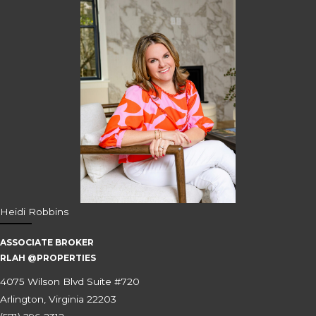
Heidi Robbins
ASSOCIATE BROKER
RLAH @PROPERTIES
4075 Wilson Blvd Suite #720
Arlington, Virginia 22203