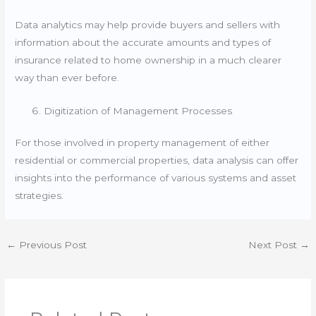
Data analytics may help provide buyers and sellers with
information about the accurate amounts and types of
insurance related to home ownership in a much clearer
way than ever before.
Digitization of Management Processes
For those involved in property management of either
residential or commercial properties, data analysis can offer
insights into the performance of various systems and asset
strategies.
←
Previous Post
Next Post
→