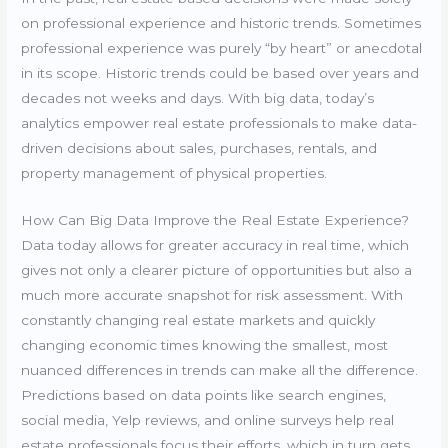
on professional experience and historic trends. Sometimes
professional experience was purely “by heart” or anecdotal
in its scope. Historic trends could be based over years and
decades not weeks and days. With big data, today’s
analytics empower real estate professionals to make data-
driven decisions about sales, purchases, rentals, and
property management of physical properties.
How Can Big Data Improve the Real Estate Experience?
Data today allows for greater accuracy in real time, which
gives not only a clearer picture of opportunities but also a
much more accurate snapshot for risk assessment. With
constantly changing real estate markets and quickly
changing economic times knowing the smallest, most
nuanced differences in trends can make all the difference.
Predictions based on data points like search engines,
social media, Yelp reviews, and online surveys help real
estate professionals focus their efforts, which in turn gets