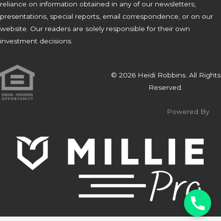
reliance on information obtained in any of our newsletters,
presentations, special reports, email correspondence, or on our
website. Our readers are solely responsible for their own
investment decisions.
© 2026 Heidi Robbins. All Rights
Reserved.
Powered By