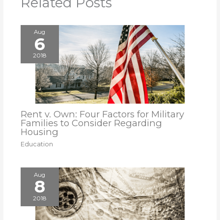
Related Posts
Aug
6
2018
Rent v. Own: Four Factors for Military
Families to Consider Regarding
Housing
Education
Aug
8
2018