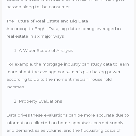
passed along to the consumer.
The Future of Real Estate and Big Data
According to Bright Data, big data is being leveraged in
real estate in six major ways:
A Wider Scope of Analysis
For example, the mortgage industry can study data to learn
more about the average consumer’s purchasing power
according to up to the moment median household
incomes.
Property Evaluations
Data drives these evaluations can be more accurate due to
information collected on home appraisals, current supply
and demand, sales volume, and the fluctuating costs of