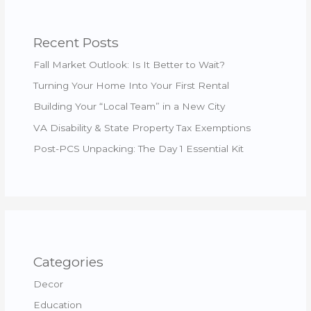
Recent Posts
Fall Market Outlook: Is It Better to Wait?
Turning Your Home Into Your First Rental
Building Your “Local Team” in a New City
VA Disability & State Property Tax Exemptions
Post-PCS Unpacking: The Day 1 Essential Kit
Categories
Decor
Education