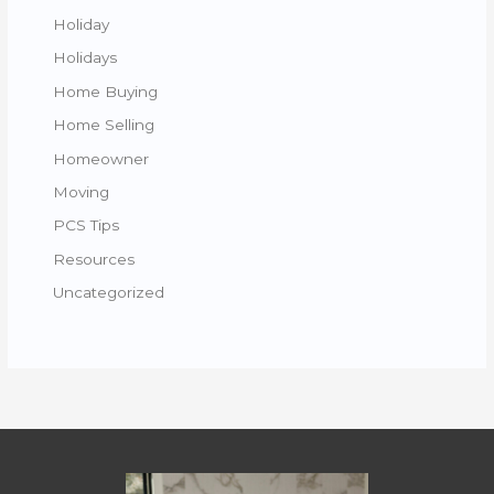
Holiday
Holidays
Home Buying
Home Selling
Homeowner
Moving
PCS Tips
Resources
Uncategorized