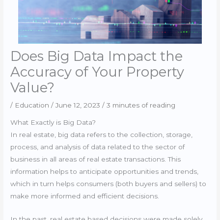
Does Big Data Impact the
Accuracy of Your Property
Value?
/
Education
/
June 12, 2023
/
3 minutes of reading
What Exactly is Big Data?
In real estate, big data refers to the collection, storage,
process, and analysis of data related to the sector of
business in all areas of real estate transactions. This
information helps to anticipate opportunities and trends,
which in turn helps consumers (both buyers and sellers) to
make more informed and efficient decisions.
In the past, real estate based decisions were made solely