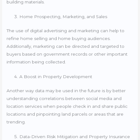
building materials.
Home Prospecting, Marketing, and Sales
The use of digital advertising and marketing can help to
refine home selling and home buying audiences.
Additionally, marketing can be directed and targeted to
buyers based on government records or other important
information being collected.
A Boost in Property Development
Another way data may be used in the future is by better
understanding correlations between social media and
location services when people check in and share public
locations and pinpointing land parcels or areas that are
trending.
Data-Driven Risk Mitigation and Property Insurance