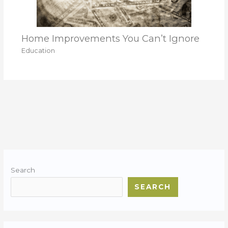
Home Improvements You Can’t Ignore
Education
Search
SEARCH