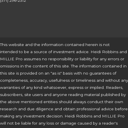
(571) 296-2312
This website and the information contained herein is not
intended to be a source of investment advice. Heidi Robbins and
MILLIE Pro assumes no responsibility or liability for any errors or
omissions in the content of this site. The information contained in
this site is provided on an "as is" basis with no guarantees of
completeness, accuracy, usefulness or timeliness and without any
warranties of any kind whatsoever, express or implied. Readers,
subscribers, site users and anyone reading material published by
the above mentioned entities should always conduct their own
research and due diligence and obtain professional advice before
making any investment decision. Heidi Robbins and MILLIE Pro
will not be liable for any loss or damage caused by a reader's