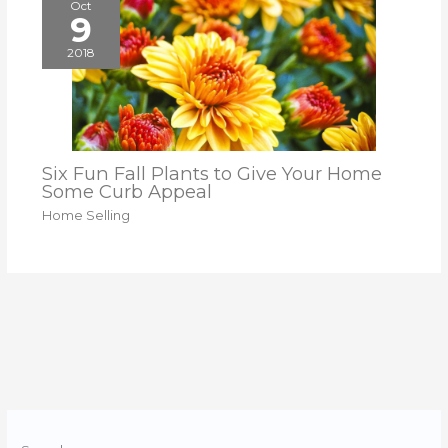
Oct
9
2018
Six Fun Fall Plants to Give Your Home
Some Curb Appeal
Home Selling