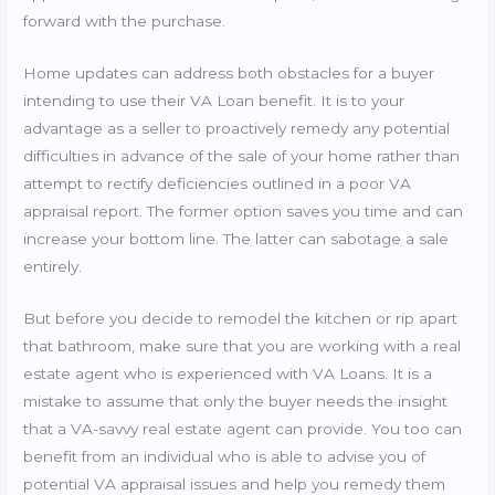
forward with the purchase.
Home updates can address both obstacles for a buyer
intending to use their VA Loan benefit. It is to your
advantage as a seller to proactively remedy any potential
difficulties in advance of the sale of your home rather than
attempt to rectify deficiencies outlined in a poor VA
appraisal report. The former option saves you time and can
increase your bottom line. The latter can sabotage a sale
entirely.
But before you decide to remodel the kitchen or rip apart
that bathroom, make sure that you are working with a real
estate agent who is experienced with VA Loans. It is a
mistake to assume that only the buyer needs the insight
that a VA-savvy real estate agent can provide. You too can
benefit from an individual who is able to advise you of
potential VA appraisal issues and help you remedy them