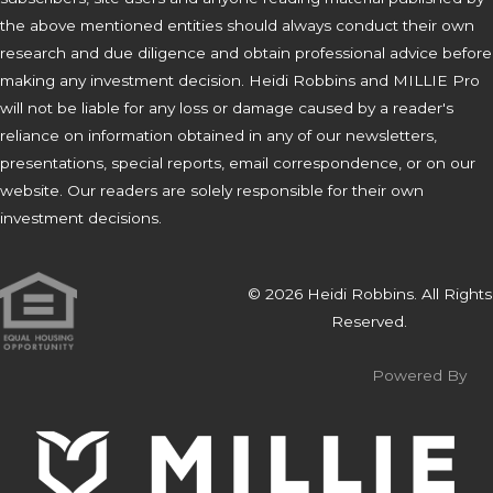
the above mentioned entities should always conduct their own
research and due diligence and obtain professional advice before
making any investment decision. Heidi Robbins and MILLIE Pro
will not be liable for any loss or damage caused by a reader's
reliance on information obtained in any of our newsletters,
presentations, special reports, email correspondence, or on our
website. Our readers are solely responsible for their own
investment decisions.
© 2026 Heidi Robbins. All Rights
Reserved.
Powered By