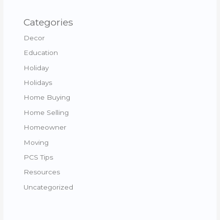
Categories
Decor
Education
Holiday
Holidays
Home Buying
Home Selling
Homeowner
Moving
PCS Tips
Resources
Uncategorized