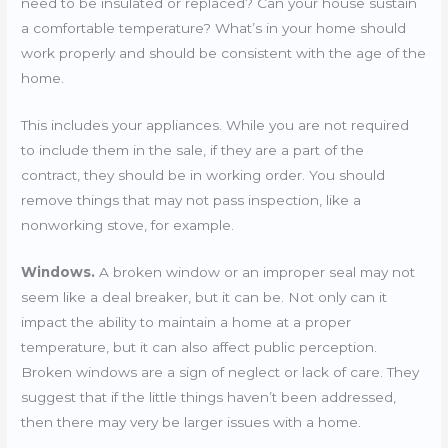
need to be insulated or replaced? Can your house sustain
a comfortable temperature? What’s in your home should
work properly and should be consistent with the age of the
home.
This includes your appliances. While you are not required
to include them in the sale, if they are a part of the
contract, they should be in working order. You should
remove things that may not pass inspection, like a
nonworking stove, for example.
Windows.
A broken window or an improper seal may not
seem like a deal breaker, but it can be. Not only can it
impact the ability to maintain a home at a proper
temperature, but it can also affect public perception.
Broken windows are a sign of neglect or lack of care. They
suggest that if the little things haven’t been addressed,
then there may very be larger issues with a home.