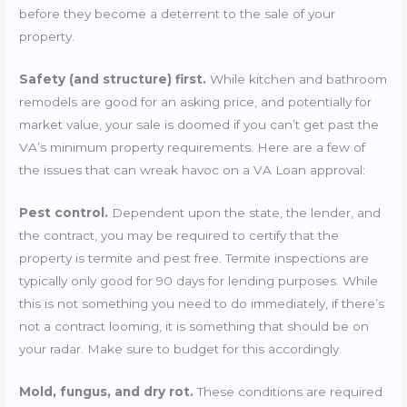
before they become a deterrent to the sale of your
property.
Safety (and structure) first.
While kitchen and bathroom
remodels are good for an asking price, and potentially for
market value, your sale is doomed if you can’t get past the
VA’s minimum property requirements. Here are a few of
the issues that can wreak havoc on a VA Loan approval:
Pest control.
Dependent upon the state, the lender, and
the contract, you may be required to certify that the
property is termite and pest free. Termite inspections are
typically only good for 90 days for lending purposes. While
this is not something you need to do immediately, if there’s
not a contract looming, it is something that should be on
your radar. Make sure to budget for this accordingly.
Mold, fungus, and dry rot.
These conditions are required