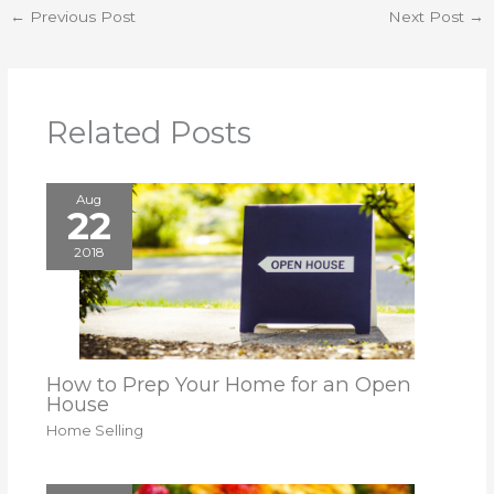
←
Previous Post
Next Post
→
Related Posts
Aug
22
2018
How to Prep Your Home for an Open
House
Home Selling