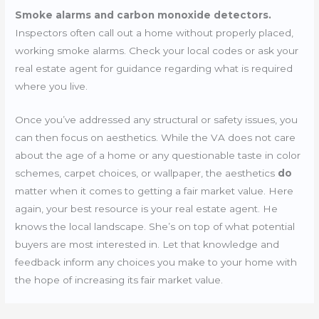
Smoke alarms and carbon monoxide detectors.
Inspectors often call out a home without properly placed,
working smoke alarms. Check your local codes or ask your
real estate agent for guidance regarding what is required
where you live.
Once you’ve addressed any structural or safety issues, you
can then focus on aesthetics. While the VA does not care
about the age of a home or any questionable taste in color
schemes, carpet choices, or wallpaper, the aesthetics
do
matter when it comes to getting a fair market value. Here
again, your best resource is your real estate agent. He
knows the local landscape. She’s on top of what potential
buyers are most interested in. Let that knowledge and
feedback inform any choices you make to your home with
the hope of increasing its fair market value.