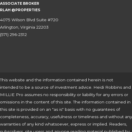
ASSOCIATE BROKER
RLAH @PROPERTIES
4075 Wilson Blvd Suite #720
Arlington, Virginia 22203
(571) 296-2312
This website and the information contained herein is not
intended to be a source of investment advice. Heidi Robbins and
MILLIE Pro assumes no responsibility or liability for any errors or
omissions in the content of this site. The information contained in
this site is provided on an "as is" basis with no guarantees of
completeness, accuracy, usefulness or timeliness and without any
warranties of any kind whatsoever, express or implied. Readers,
subscribers, site users and anyone reading material published by