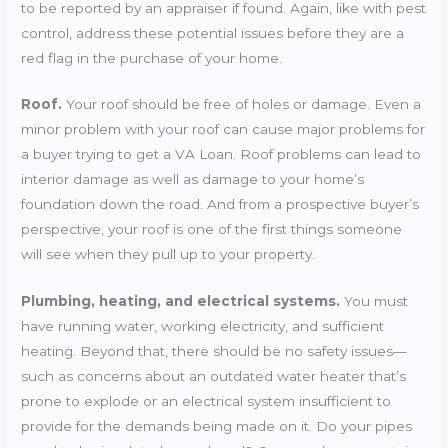
to be reported by an appraiser if found. Again, like with pest
control, address these potential issues before they are a
red flag in the purchase of your home.
Roof.
Your roof should be free of holes or damage. Even a
minor problem with your roof can cause major problems for
a buyer trying to get a VA Loan. Roof problems can lead to
interior damage as well as damage to your home’s
foundation down the road. And from a prospective buyer’s
perspective, your roof is one of the first things someone
will see when they pull up to your property.
Plumbing, heating, and electrical systems.
You must
have running water, working electricity, and sufficient
heating. Beyond that, there should be no safety issues—
such as concerns about an outdated water heater that’s
prone to explode or an electrical system insufficient to
provide for the demands being made on it. Do your pipes