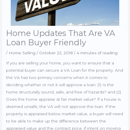
Home Updates That Are VA
Loan Buyer Friendly
/
Home Selling
/
October 22, 2018
/
4 minutes of reading
If you are selling your home, you want to ensure that a
potential buyer can secure a VA Loan for the property. And
the VA has two primary concerns when it comes to
deciding whether or not it will approve a loan: (1) Is the
home structurally sound, safe, and free of hazards? and (2)
Does the home appraise at fair market value? If a house is
deemed unsafe, the VA will not approve the loan. If the
property is appraised below market value, a buyer will need
to be able to make up the difference between the
appraised value and the contract price, if intent on moving