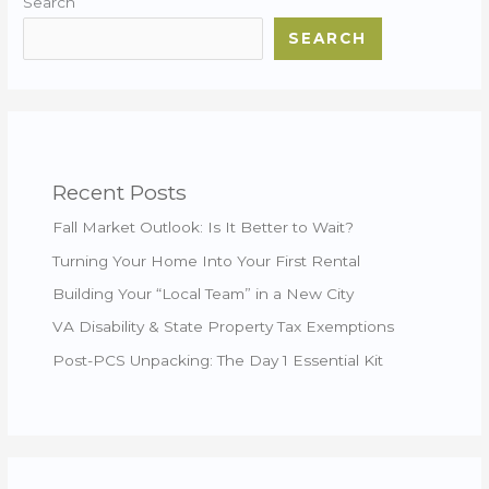
Search
SEARCH
Recent Posts
Fall Market Outlook: Is It Better to Wait?
Turning Your Home Into Your First Rental
Building Your “Local Team” in a New City
VA Disability & State Property Tax Exemptions
Post-PCS Unpacking: The Day 1 Essential Kit