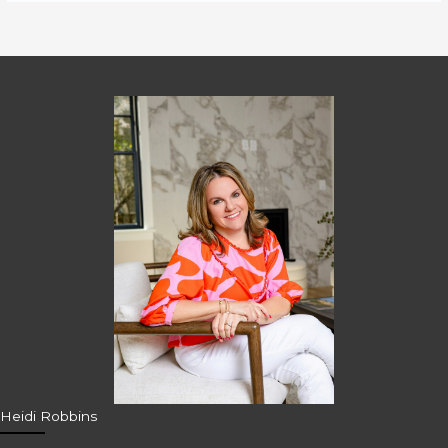
Heidi Robbins