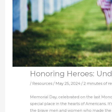
Honoring Heroes: Und
/
Resources
/
May 25, 2024
/
2 minutes of r
Memorial Day, celebrated on the last Monda
special place in the hearts of Americans.
the brave men and women who made the ultim