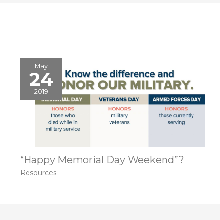
May
24
2019
“Happy Memorial Day Weekend”?
Resources