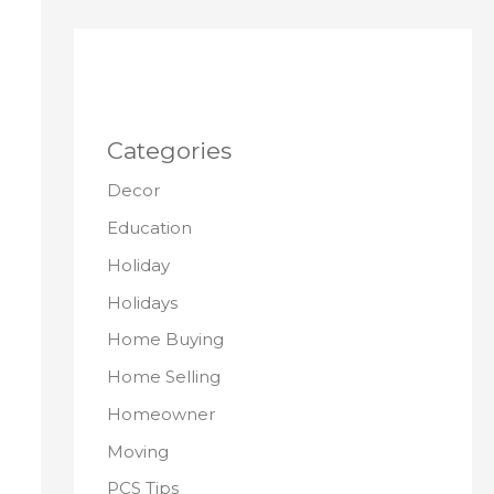
Categories
Decor
Education
Holiday
Holidays
Home Buying
Home Selling
Homeowner
Moving
PCS Tips