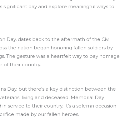
is significant day and explore meaningful ways to
n Day, dates back to the aftermath of the Civil
oss the nation began honoring fallen soldiers by
lags. The gesture was a heartfelt way to pay homage
 of their country.
ns Day, but there’s a key distinction between the
 veterans, living and deceased, Memorial Day
 service to their country. It’s a solemn occasion
rifice made by our fallen heroes.