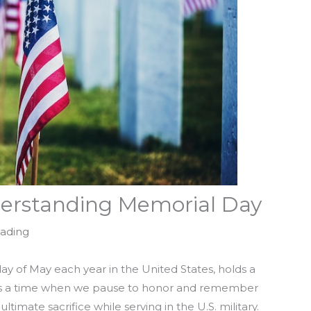
erstanding Memorial Day
eading
y of May each year in the United States, holds a
 It’s a time when we pause to honor and remember
ate sacrifice while serving in the U.S. military.