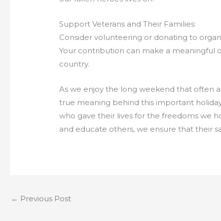
Support Veterans and Their Families:
Consider volunteering or donating to organi
Your contribution can make a meaningful di
country.
As we enjoy the long weekend that often a
true meaning behind this important holida
who gave their lives for the freedoms we h
and educate others, we ensure that their sa
←
Previous Post