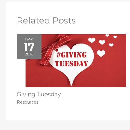
Related Posts
Nov
17
2018
Giving Tuesday
Resources