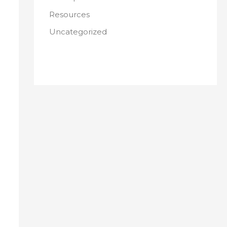
Resources
Uncategorized