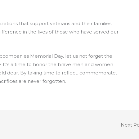
zations that support veterans and their families.
fference in the lives of those who have served our
ccompanies Memorial Day, let us not forget the
y. It’s a time to honor the brave men and women
old dear. By taking time to reflect, commemorate,
crifices are never forgotten.
Next P