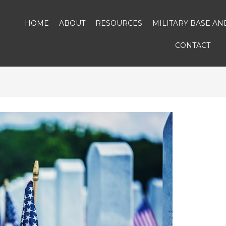
HOME
ABOUT
RESOURCES
MILITARY BASE A
CONTACT