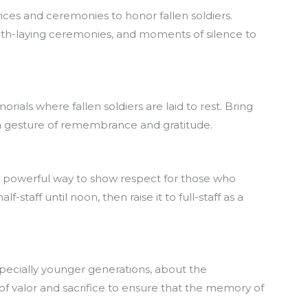
es and ceremonies to honor fallen soldiers.
th-laying ceremonies, and moments of silence to
rials where fallen soldiers are laid to rest. Bring
s a gesture of remembrance and gratitude.
et powerful way to show respect for those who
f-staff until noon, then raise it to full-staff as a
pecially younger generations, about the
 of valor and sacrifice to ensure that the memory of