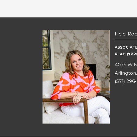
Heidi Ro
ASSOCIAT
RLAH @PR
4075 Wils
Arlington,
(571) 296