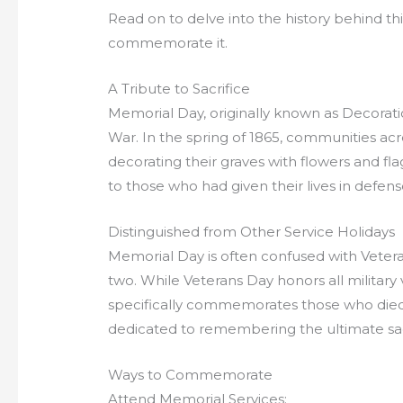
Read on to delve into the history behind th
commemorate it.
A Tribute to Sacrifice
Memorial Day, originally known as Decoratio
War. In the spring of 1865, communities acr
decorating their graves with flowers and f
to those who had given their lives in defense
Distinguished from Other Service Holidays
Memorial Day is often confused with Vetera
two. While Veterans Day honors all military
specifically commemorates those who died in
dedicated to remembering the ultimate sac
Ways to Commemorate
Attend Memorial Services: