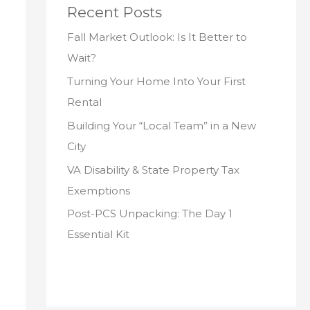
Recent Posts
Fall Market Outlook: Is It Better to
Wait?
Turning Your Home Into Your First
Rental
Building Your “Local Team” in a New
City
VA Disability & State Property Tax
Exemptions
Post-PCS Unpacking: The Day 1
Essential Kit