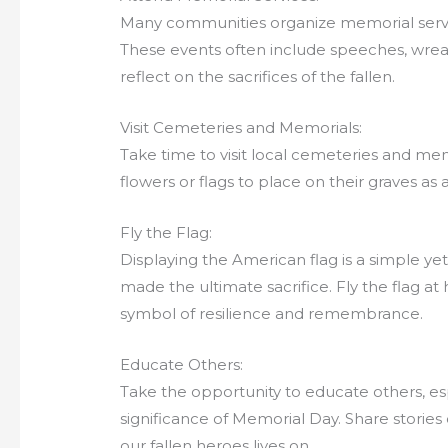
Many communities organize memorial servic
These events often include speeches, wrea
reflect on the sacrifices of the fallen.
Visit Cemeteries and Memorials:
Take time to visit local cemeteries and memo
flowers or flags to place on their graves a
Fly the Flag:
Displaying the American flag is a simple y
made the ultimate sacrifice. Fly the flag at hal
symbol of resilience and remembrance.
Educate Others:
Take the opportunity to educate others, es
significance of Memorial Day. Share stories
our fallen heroes lives on.