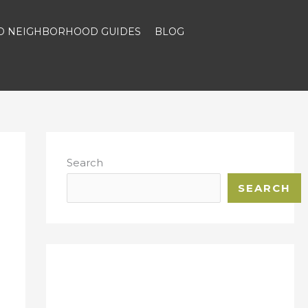
ND NEIGHBORHOOD GUIDES
BLOG
Search
SEARCH