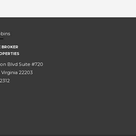
bbins
E BROKER
OPERTIES
on Blvd Suite #720
 Virginia 22203
-2312