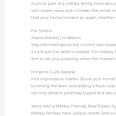
If you’re part of a military family, think abo
with resale value and consider the rental m
that your home remains an asset, whether you
For Sellers
Assess Market Conditions
Stay informed about the current real esta
it’s a buyer’s or seller’s market. For military
Aim to list your property when the market is
Enhance Curb Appeal
First impressions matter. Boost your home’
trimming the lawn, and adding a fresh coat 
not only attracts potential buyers but also 
Work with a Military-Friendly Real Estate A
Military families have unique needs, and wo