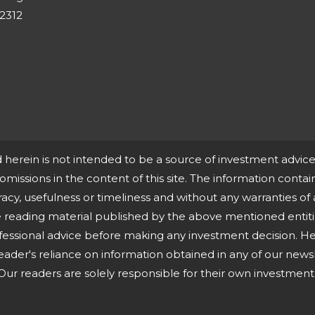
-2312
d herein is not intended to be a source of investment advi
r omissions in the content of this site. The information contain
cy, usefulness or timeliness and without any warranties of 
ne reading material published by the above mentioned entit
essional advice before making any investment decision. He
eader's reliance on information obtained in any of our newsle
ur readers are solely responsible for their own investment 