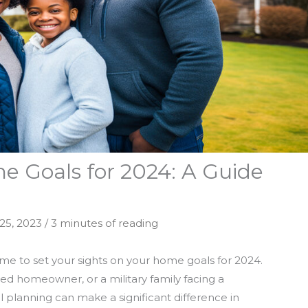
e Goals for 2024: A Guide
25, 2023
/
3 minutes of reading
time to set your sights on your home goals for 2024.
ed homeowner, or a military family facing a
 planning can make a significant difference in