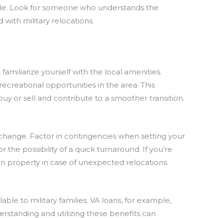
able. Look for someone who understands the
 with military relocations.
familiarize yourself with the local amenities.
recreational opportunities in the area. This
uy or sell and contribute to a smoother transition.
n change. Factor in contingencies when setting your
r the possibility of a quick turnaround. If you’re
sen property in case of unexpected relocations.
able to military families. VA loans, for example,
rstanding and utilizing these benefits can