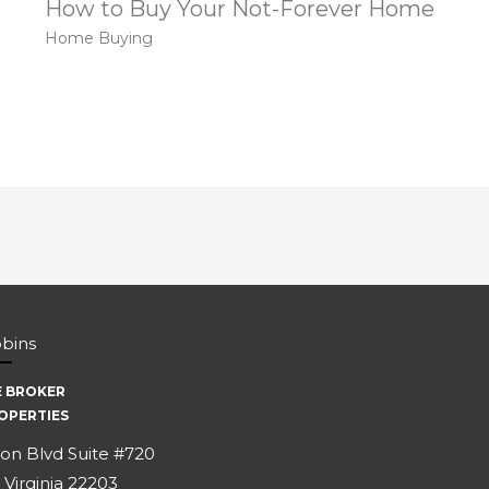
How to Buy Your Not-Forever Home
Home Buying
bbins
E BROKER
OPERTIES
on Blvd Suite #720
 Virginia 22203