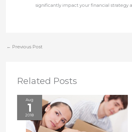
significantly impact your financial strat
←
Previous Post
Related Posts
Aug
1
2018