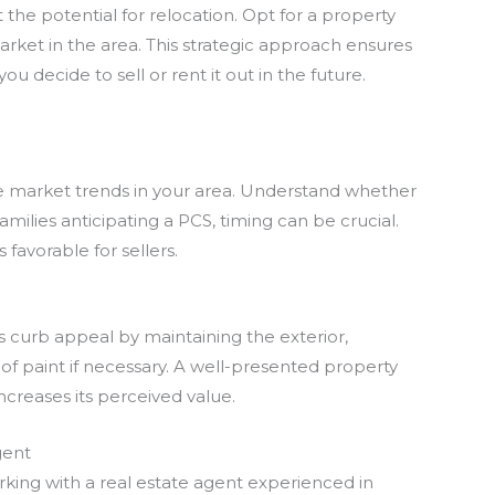
ut the potential for relocation. Opt for a property
arket in the area. This strategic approach ensures
 decide to sell or rent it out in the future.
te market trends in your area. Understand whether
 families anticipating a PCS, timing can be crucial.
 favorable for sellers.
s curb appeal by maintaining the exterior,
of paint if necessary. A well-presented property
increases its perceived value.
gent
rking with a real estate agent experienced in