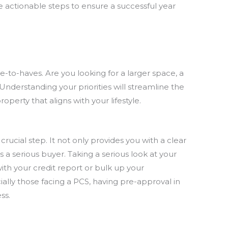
e actionable steps to ensure a successful year
-to-haves. Are you looking for a larger space, a
 Understanding your priorities will streamline the
perty that aligns with your lifestyle.
rucial step. It not only provides you with a clear
 a serious buyer. Taking a serious look at your
ith your credit report or bulk up your
ally those facing a PCS, having pre-approval in
ss.