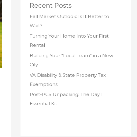
Recent Posts
Fall Market Outlook: Is It Better to
Wait?
Turning Your Home Into Your First
Rental
Building Your “Local Team” in a New
City
VA Disability & State Property Tax
Exemptions
Post-PCS Unpacking: The Day 1
Essential Kit