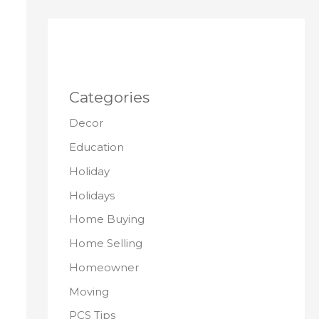
Categories
Decor
Education
Holiday
Holidays
Home Buying
Home Selling
Homeowner
Moving
PCS Tips