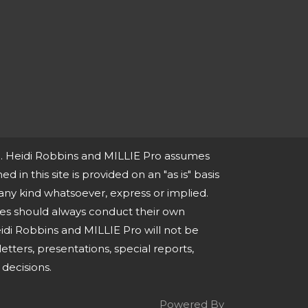
ce. Heidi Robbins and MILLIE Pro assumes
ed in this site is provided on an "as is" basis
any kind whatsoever, express or implied.
ies should always conduct their own
idi Robbins and MILLIE Pro will not be
tters, presentations, special reports,
decisions.
Powered By