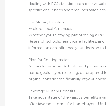
dealing with PCS situations can be invalu
specific challenges and timelines associated
For Military Families
Explore Local Amenities
Whether you’re staying put or facing a PCS, 
Research schools, healthcare facilities, and 
information can influence your decision to b
Plan for Contingencies
Military life is unpredictable, and plans ca
home goals. If you’re selling, be prepared fo
buying, consider the flexibility of your cho
Leverage Military Benefits
Take advantage of the various benefits avail
offer favorable terms for homebuyers. Unde