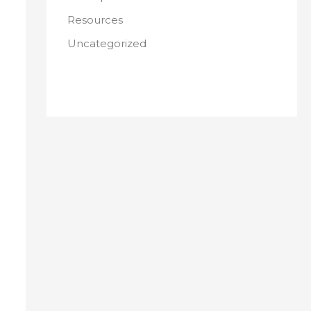
Resources
Uncategorized