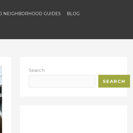
ND NEIGHBORHOOD GUIDES
BLOG
Search
SEARCH