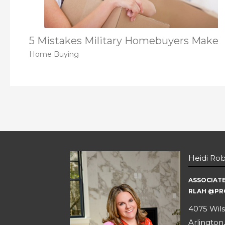
5 Mistakes Military Homebuyers Make
Home Buying
Heidi Ro
ASSOCIAT
RLAH @PR
4075 Wils
Arlington,