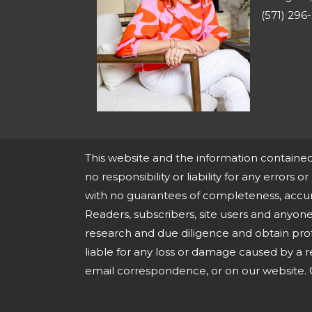
(571) 296
This website and the information containe
no responsibility or liability for any errors o
with no guarantees of completeness, accura
Readers, subscribers, site users and anyo
research and due diligence and obtain prof
liable for any loss or damage caused by a r
email correspondence, or on our website. O