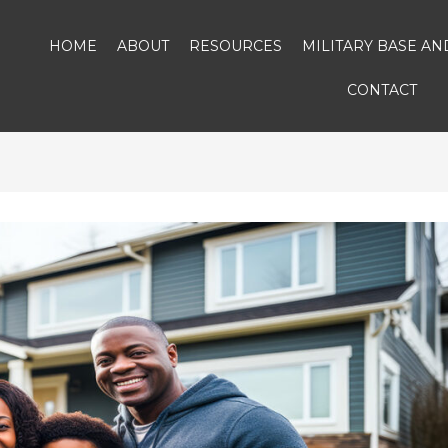
HOME
ABOUT
RESOURCES
MILITARY BASE A
CONTACT