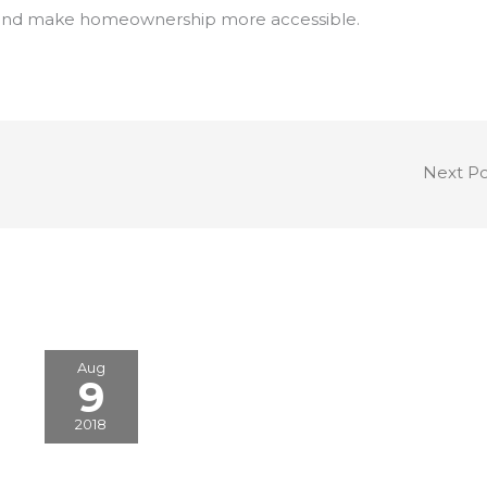
egy and make homeownership more accessible.
Next P
Aug
9
2018