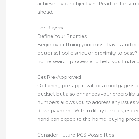
achieving your objectives. Read on for som
ahead.
For Buyers
Define Your Priorities
Begin by outlining your must-haves and nice
better school district, or proximity to base?
home search process and help you find a pro
Get Pre-Approved
Obtaining pre-approval for a mortgage is a c
budget but also enhances your credibility as
numbers allows you to address any issues w
downpayment. With military families, especi
hand can expedite the home-buying proce
Consider Future PCS Possibilities