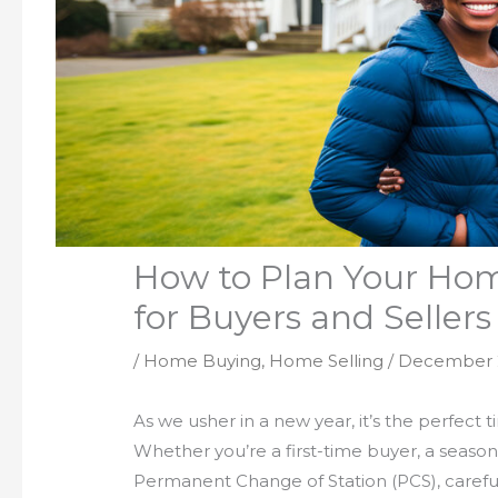
How to Plan Your Hom
for Buyers and Sellers
/
Home Buying
,
Home Selling
/
December 
As we usher in a new year, it’s the perfect 
Whether you’re a first-time buyer, a season
Permanent Change of Station (PCS), careful