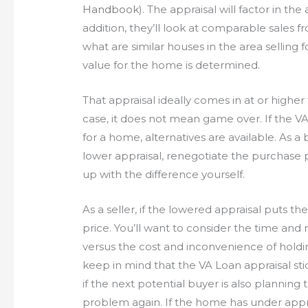
Handbook
). The appraisal will factor in th
addition, they’ll look at comparable sales f
what are similar houses in the area selling f
value for the home is determined.
That appraisal ideally comes in at or highe
case, it does not mean game over. If the V
for a home, alternatives are available. As 
lower appraisal, renegotiate the purchase p
up with the difference yourself.
As a seller, if the lowered appraisal puts t
price. You’ll want to consider the time and 
versus the cost and inconvenience of holdi
keep in mind that the VA Loan appraisal sti
if the next potential buyer is also planning
problem again. If the home has under appr