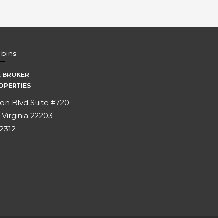
bbins
E BROKER
OPERTIES
on Blvd Suite #720
 Virginia 22203
-2312