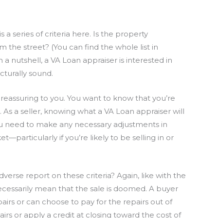
s a series of criteria here. Is the property
m the street? (You can find the whole list in
In a nutshell, a VA Loan appraiser is interested in
cturally sound.
e reassuring to you. You want to know that you’re
As a seller, knowing what a VA Loan appraiser will
you need to make any necessary adjustments in
articularly if you’re likely to be selling in or
verse report on these criteria? Again, like with the
ecessarily mean that the sale is doomed. A buyer
pairs or can choose to pay for the repairs out of
rs or apply a credit at closing toward the cost of