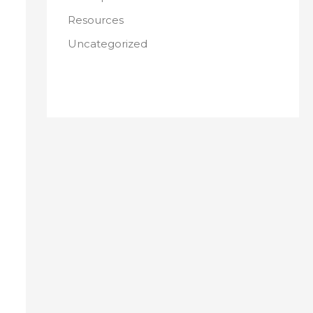
Resources
Uncategorized