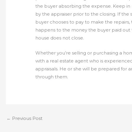
the buyer absorbing the expense. Keep in
by the appraiser prior to the closing. If the 
buyer chooses to pay to make the repairs, 
happens to the money the buyer paid out t
house does not close.
Whether you’re selling or purchasing a ho
with a real estate agent who is experien
appraisals. He or she will be prepared for
through them.
←
Previous Post