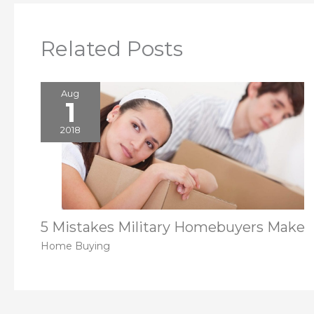
Related Posts
Aug
1
2018
5 Mistakes Military Homebuyers Make
Home Buying