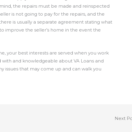
 mind, the repairs must be made and reinspected
seller is not going to pay for the repairs, and the
there is usually a separate agreement stating what
o improve the seller’s home in the event the
me, your best interests are served when you work
ced with and knowledgeable about VA Loans and
 any issues that may come up and can walk you
Next P