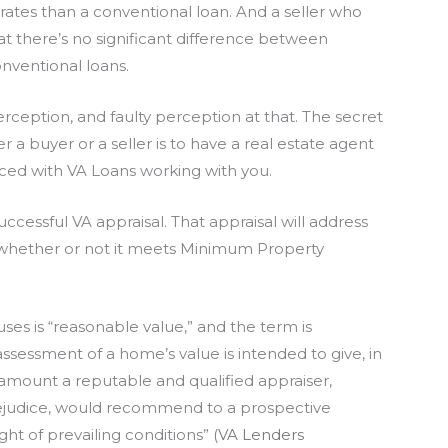
ates than a conventional loan. And a seller who
at there’s no significant difference between
onventional loans.
rception, and faulty perception at that. The secret
r a buyer or a seller is to have a real estate agent
ed with VA Loans working with you.
uccessful VA appraisal. That appraisal will address
d whether or not it meets Minimum Property
es is “reasonable value,” and the term is
ssessment of a home’s value is intended to give, in
 amount a reputable and qualified appraiser,
prejudice, would recommend to a prospective
ght of prevailing conditions” (
VA Lenders