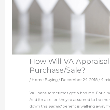
How Will VA Appraisa
Purchase/Sale?
/
Home Buying
/
December 24, 2018
/
4 mi
VA Loans sometimes get a bad rap. For a hom
And for a seller, they’re assumed to be more
down this
earned
benefit is walking away 