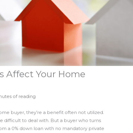
ls Affect Your Home
nutes of reading
e buyer, they’re a benefit often not utilized.
 difficult to deal with. But a buyer who turns
from a 0% down loan with no mandatory private