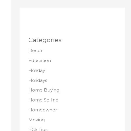
Categories
Decor
Education
Holiday
Holidays
Home Buying
Home Selling
Homeowner
Moving
PCS Tips