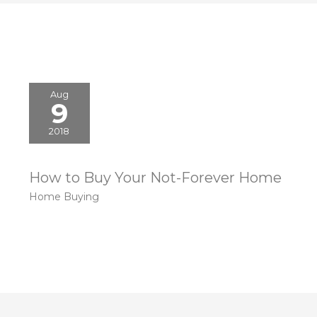
Aug
9
2018
How to Buy Your Not-Forever Home
Home Buying