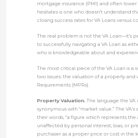
mortgage insurance (PMI) and often lower r
hesitates is one who doesn’t understand th
closing success rates for VA Loans versus c
The real problem is not the VA Loan—it’s pe
to successfully navigating a VA Loan as eithe
who is knowledgeable about and experienc
The most critical piece of the VA Loan is a s
two issues: the valuation of a property an
Requirements (MPRs).
Property Valuation.
The language the VA us
synonymous with “market value.” The VA’s a
their words, “a figure which represents the
unaffected by personal interest, bias, or 
purchaser as a proper price or cost in the li