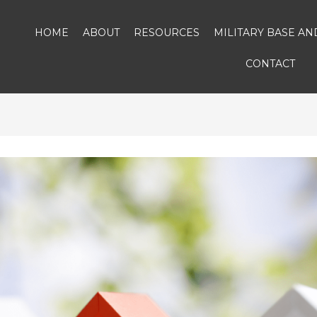
HOME
ABOUT
RESOURCES
MILITARY BASE A
CONTACT