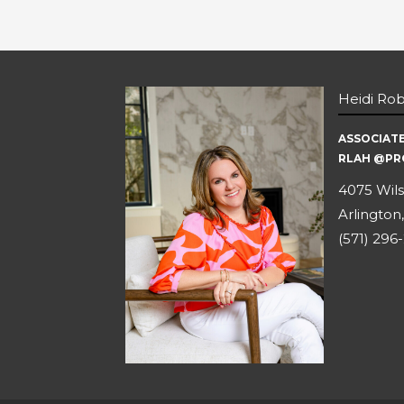
Heidi Ro
ASSOCIAT
RLAH @PR
4075 Wils
Arlington,
(571) 296