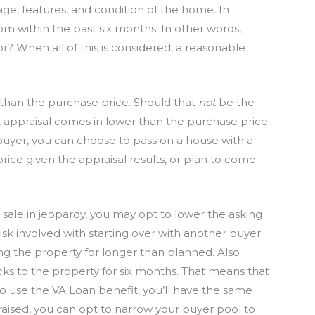
e age, features, and condition of the home. In
rom within the past six months. In other words,
or? When all of this is considered, a reasonable
r than the purchase price. Should that
not
be the
A appraisal comes in lower than the purchase price
a buyer, you can choose to pass on a house with a
rice given the appraisal results, or plan to come
he sale in jeopardy, you may opt to lower the asking
risk involved with starting over with another buyer
ng the property for longer than planned. Also
cks to the property for six months. That means that
 to use the VA Loan benefit, you’ll have the same
aised, you can opt to narrow your buyer pool to