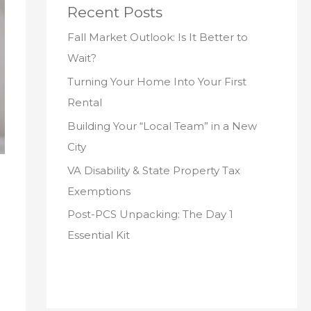
Recent Posts
Fall Market Outlook: Is It Better to
Wait?
Turning Your Home Into Your First
Rental
Building Your “Local Team” in a New
City
VA Disability & State Property Tax
Exemptions
Post-PCS Unpacking: The Day 1
Essential Kit