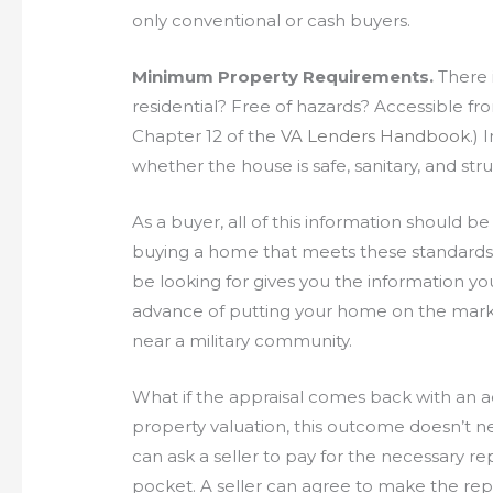
only conventional or cash buyers.
Minimum Property Requirements.
There i
residential? Free of hazards? Accessible fro
Chapter 12 of the
VA Lenders Handbook
.) 
whether the house is safe, sanitary, and stru
As a buyer, all of this information should b
buying a home that meets these standards. 
be looking for gives you the information 
advance of putting your home on the market—p
near a military community.
What if the appraisal comes back with an ad
property valuation, this outcome doesn’t n
can ask a seller to pay for the necessary re
pocket. A seller can agree to make the repai