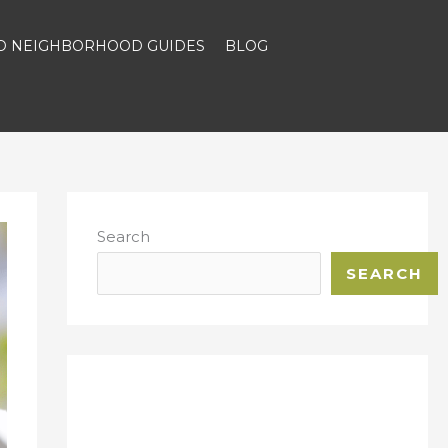
ND NEIGHBORHOOD GUIDES
BLOG
Search
SEARCH