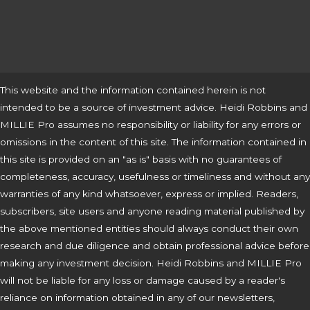
This website and the information contained herein is not
intended to be a source of investment advice. Heidi Robbins and
MILLIE Pro assumes no responsibility or liability for any errors or
omissions in the content of this site. The information contained in
this site is provided on an "as is" basis with no guarantees of
completeness, accuracy, usefulness or timeliness and without any
warranties of any kind whatsoever, express or implied. Readers,
subscribers, site users and anyone reading material published by
the above mentioned entities should always conduct their own
research and due diligence and obtain professional advice before
making any investment decision. Heidi Robbins and MILLIE Pro
will not be liable for any loss or damage caused by a reader's
reliance on information obtained in any of our newsletters,