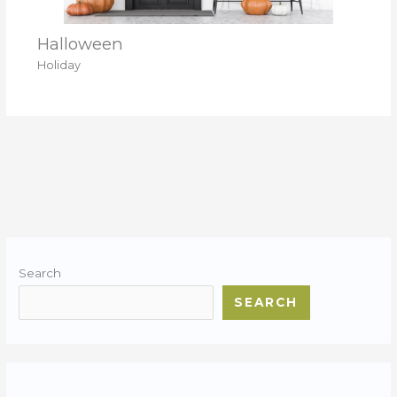
Halloween
Holiday
Search
SEARCH