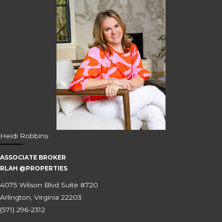
Heidi Robbins
ASSOCIATE BROKER
RLAH @PROPERTIES
4075 Wilson Blvd Suite #720
Arlington, Virginia 22203
(571) 296-2312