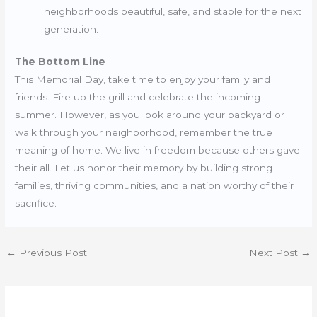
neighborhoods beautiful, safe, and stable for the next
generation.
The Bottom Line
This Memorial Day, take time to enjoy your family and
friends. Fire up the grill and celebrate the incoming
summer. However, as you look around your backyard or
walk through your neighborhood, remember the true
meaning of home. We live in freedom because others gave
their all. Let us honor their memory by building strong
families, thriving communities, and a nation worthy of their
sacrifice.
←
Previous Post
Next Post
→