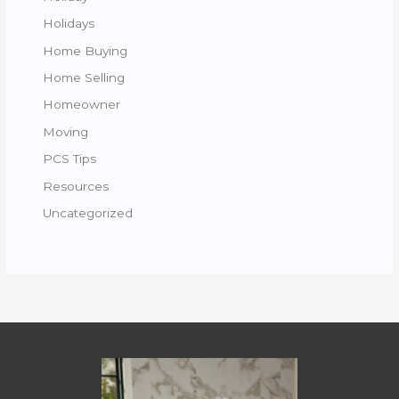
Holidays
Home Buying
Home Selling
Homeowner
Moving
PCS Tips
Resources
Uncategorized