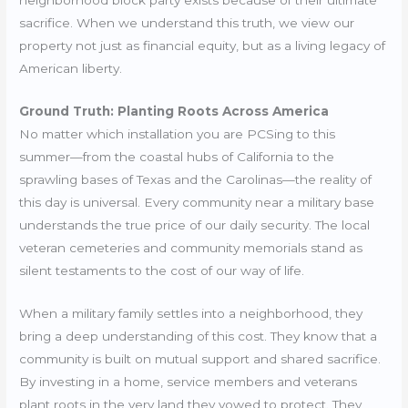
sacrifice. When we understand this truth, we view our
property not just as financial equity, but as a living legacy of
American liberty.
Ground Truth: Planting Roots Across America
No matter which installation you are PCSing to this
summer—from the coastal hubs of California to the
sprawling bases of Texas and the Carolinas—the reality of
this day is universal. Every community near a military base
understands the true price of our daily security. The local
veteran cemeteries and community memorials stand as
silent testaments to the cost of our way of life.
When a military family settles into a neighborhood, they
bring a deep understanding of this cost. They know that a
community is built on mutual support and shared sacrifice.
By investing in a home, service members and veterans
plant roots in the very land they vowed to protect. They