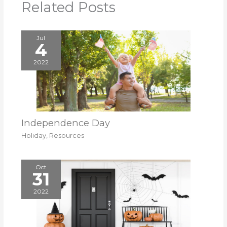
Related Posts
Jul
4
2022
Independence Day
Holiday
,
Resources
Oct
31
2022