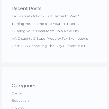
Recent Posts
Fall Market Outlook: Is It Better to Wait?
Turning Your Home Into Your First Rental
Building Your “Local Team” in a New City
VA Disability & State Property Tax Exemptions
Post-PCS Unpacking: The Day 1 Essential Kit
Categories
Decor
Education
Holiday