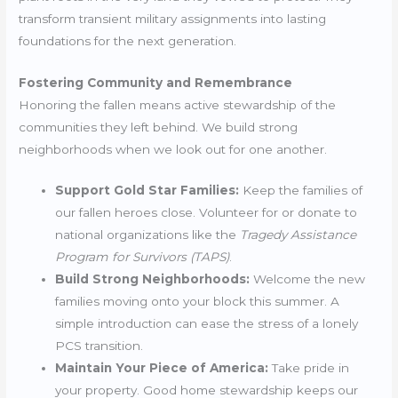
transform transient military assignments into lasting
foundations for the next generation.
Fostering Community and Remembrance
Honoring the fallen means active stewardship of the
communities they left behind. We build strong
neighborhoods when we look out for one another.
Support Gold Star Families:
Keep the families of
our fallen heroes close. Volunteer for or donate to
national organizations like the
Tragedy Assistance
Program for Survivors (TAPS)
.
Build Strong Neighborhoods:
Welcome the new
families moving onto your block this summer. A
simple introduction can ease the stress of a lonely
PCS transition.
Maintain Your Piece of America:
Take pride in
your property. Good home stewardship keeps our