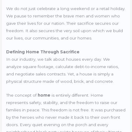
We do not just celebrate a long weekend or a retail holiday.
We pause to remember the brave men and women who
gave their lives for our nation. Their sacrifice secures our
freedom. It also secures the very soil upon which we build
our lives, our communities, and our homes.
Defining Home Through Sacrifice
In our industry, we talk about houses every day. We
analyze square footage, calculate debt-to-income ratios,
and negotiate sales contracts. Yet, a house is simply a
physical structure made of wood, brick, and concrete.
The concept of
home
is entirely different. Home
represents safety, stability, and the freedom to raise our
families in peace. This freedom is not free. It was purchased
by the heroes who never made it back to their own front
doors. Every quiet evening on the porch and every
neighborhood block party exists because of their ultimate