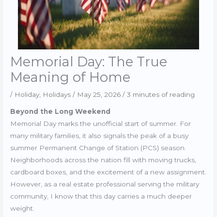
Memorial Day: The True
Meaning of Home
/
Holiday
,
Holidays
/
May 25, 2026
/
3 minutes of reading
Beyond the Long Weekend
Memorial Day marks the unofficial start of summer. For
many military families, it also signals the peak of a busy
summer Permanent Change of Station (PCS) season.
Neighborhoods across the nation fill with moving trucks,
cardboard boxes, and the excitement of a new assignment.
However, as a real estate professional serving the military
community, I know that this day carries a much deeper
weight.