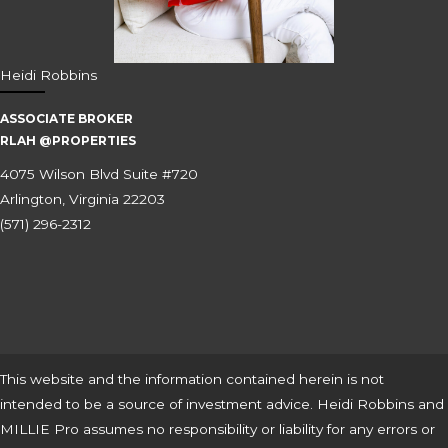
Heidi Robbins
ASSOCIATE BROKER
RLAH @PROPERTIES
4075 Wilson Blvd Suite #720
Arlington, Virginia 22203
(571) 296-2312
This website and the information contained herein is not
intended to be a source of investment advice. Heidi Robbins and
MILLIE Pro assumes no responsibility or liability for any errors or