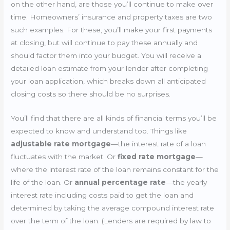
on the other hand, are those you’ll continue to make over
time. Homeowners’ insurance and property taxes are two
such examples. For these, you’ll make your first payments
at closing, but will continue to pay these annually and
should factor them into your budget. You will receive a
detailed loan estimate from your lender after completing
your loan application, which breaks down all anticipated
closing costs so there should be no surprises.
You’ll find that there are all kinds of financial terms you’ll be
expected to know and understand too. Things like
adjustable rate mortgage
—the interest rate of a loan
fluctuates with the market. Or
fixed rate mortgage
—
where the interest rate of the loan remains constant for the
life of the loan. Or
annual percentage rate
—the yearly
interest rate including costs paid to get the loan and
determined by taking the average compound interest rate
over the term of the loan. (Lenders are required by law to