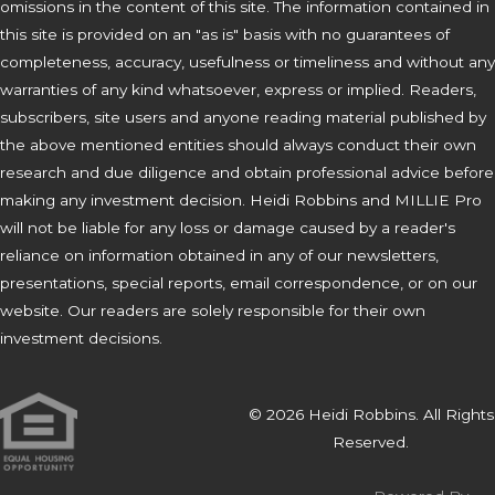
omissions in the content of this site. The information contained in
this site is provided on an "as is" basis with no guarantees of
completeness, accuracy, usefulness or timeliness and without any
warranties of any kind whatsoever, express or implied. Readers,
subscribers, site users and anyone reading material published by
the above mentioned entities should always conduct their own
research and due diligence and obtain professional advice before
making any investment decision. Heidi Robbins and MILLIE Pro
will not be liable for any loss or damage caused by a reader's
reliance on information obtained in any of our newsletters,
presentations, special reports, email correspondence, or on our
website. Our readers are solely responsible for their own
investment decisions.
© 2026 Heidi Robbins. All Rights
Reserved.