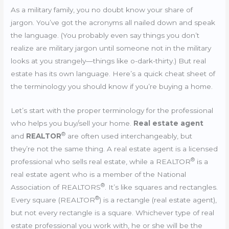
As a military family, you no doubt know your share of
jargon. You’ve got the acronyms all nailed down and speak
the language. (You probably even say things you don’t
realize are military jargon until someone not in the military
looks at you strangely—things like o-dark-thirty.) But real
estate has its own language. Here’s a quick cheat sheet of
the terminology you should know if you’re buying a home.
Let’s start with the proper terminology for the professional
who helps you buy/sell your home.
Real estate agent
®
and
REALTOR
are often used interchangeably, but
they’re not the same thing. A real estate agent is a licensed
®
professional who sells real estate, while a REALTOR
is a
real estate agent who is a member of the National
®
Association of REALTORS
. It’s like squares and rectangles.
®
Every square (REALTOR
) is a rectangle (real estate agent),
but not every rectangle is a square. Whichever type of real
estate professional you work with, he or she will be the