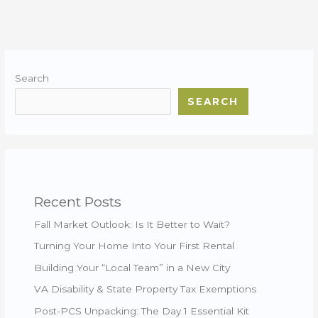
Search
SEARCH
Recent Posts
Fall Market Outlook: Is It Better to Wait?
Turning Your Home Into Your First Rental
Building Your “Local Team” in a New City
VA Disability & State Property Tax Exemptions
Post-PCS Unpacking: The Day 1 Essential Kit