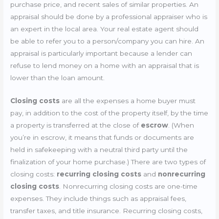
purchase price, and recent sales of similar properties. An
appraisal should be done by a professional appraiser who is
an expert in the local area. Your real estate agent should
be able to refer you to a person/company you can hire. An
appraisal is particularly important because a lender can
refuse to lend money on a home with an appraisal that is
lower than the loan amount.
Closing costs
are all the expenses a home buyer must
pay, in addition to the cost of the property itself, by the time
a property is transferred at the close of
escrow
. (When
you’re in escrow, it means that funds or documents are
held in safekeeping with a neutral third party until the
finalization of your home purchase.) There are two types of
closing costs:
recurring closing costs
and
nonrecurring
closing costs
. Nonrecurring closing costs are one-time
expenses. They include things such as appraisal fees,
transfer taxes, and title insurance. Recurring closing costs,