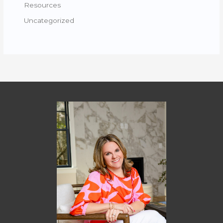
Resources
Uncategorized