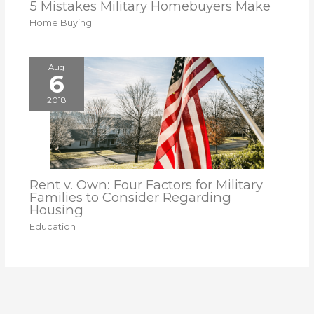
5 Mistakes Military Homebuyers Make
Home Buying
Aug
6
2018
Rent v. Own: Four Factors for Military
Families to Consider Regarding
Housing
Education