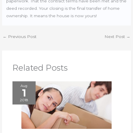
paperwork. That the contract terms have been met and the
deed recorded. Your closing is the final transfer of home
ownership. It means the house is now yours!
←
Previous Post
Next Post
→
Related Posts
Aug
1
2018