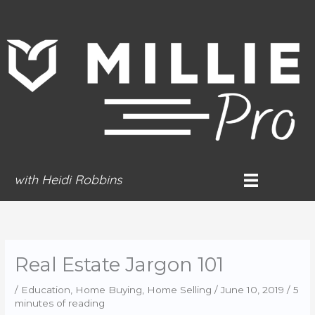
Skip
to
content
with Heidi Robbins
Real Estate Jargon 101
/
Education
,
Home Buying
,
Home Selling
/
June 10, 2019
/
5
minutes of reading