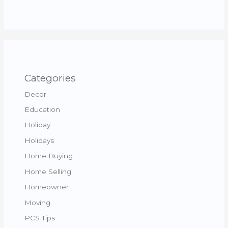
Categories
Decor
Education
Holiday
Holidays
Home Buying
Home Selling
Homeowner
Moving
PCS Tips