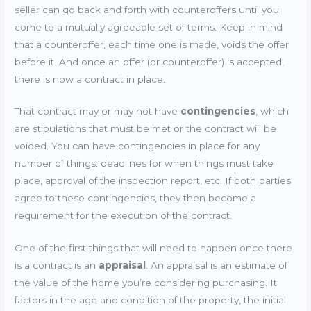
seller can go back and forth with counteroffers until you
come to a mutually agreeable set of terms. Keep in mind
that a counteroffer, each time one is made, voids the offer
before it. And once an offer (or counteroffer) is accepted,
there is now a contract in place.
That contract may or may not have
contingencies
, which
are stipulations that must be met or the contract will be
voided. You can have contingencies in place for any
number of things: deadlines for when things must take
place, approval of the inspection report, etc. If both parties
agree to these contingencies, they then become a
requirement for the execution of the contract.
One of the first things that will need to happen once there
is a contract is an
appraisal
. An appraisal is an estimate of
the value of the home you’re considering purchasing. It
factors in the age and condition of the property, the initial