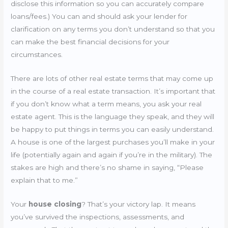
disclose this information so you can accurately compare
loans/fees.) You can and should ask your lender for
clarification on any terms you don’t understand so that you
can make the best financial decisions for your
circumstances.
There are lots of other real estate terms that may come up
in the course of a real estate transaction. It’s important that
if you don’t know what a term means, you ask your real
estate agent. This is the language they speak, and they will
be happy to put things in terms you can easily understand.
A house is one of the largest purchases you’ll make in your
life (potentially again and again if you’re in the military). The
stakes are high and there’s no shame in saying, “Please
explain that to me.”
Your
house closing
? That’s your victory lap. It means
you’ve survived the inspections, assessments, and