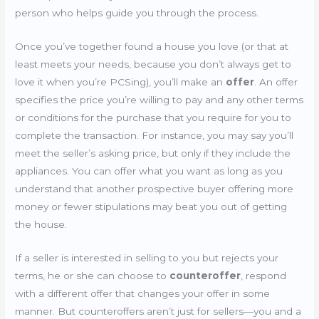
person who helps guide you through the process.
Once you’ve together found a house you love (or that at
least meets your needs, because you don’t always get to
love it when you’re PCSing), you’ll make an
offer
. An offer
specifies the price you’re willing to pay and any other terms
or conditions for the purchase that you require for you to
complete the transaction. For instance, you may say you’ll
meet the seller’s asking price, but only if they include the
appliances. You can offer what you want as long as you
understand that another prospective buyer offering more
money or fewer stipulations may beat you out of getting
the house.
If a seller is interested in selling to you but rejects your
terms, he or she can choose to
counteroffer
, respond
with a different offer that changes your offer in some
manner. But counteroffers aren’t just for sellers—you and a